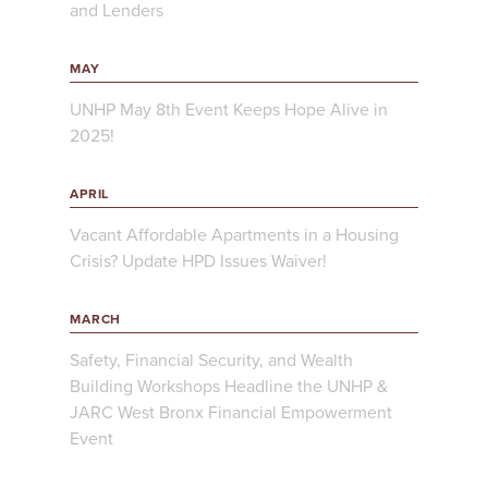
and Lenders
MAY
UNHP May 8th Event Keeps Hope Alive in
2025!
APRIL
Vacant Affordable Apartments in a Housing
Crisis? Update HPD Issues Waiver!
MARCH
Safety, Financial Security, and Wealth
Building Workshops Headline the UNHP &
JARC West Bronx Financial Empowerment
Event