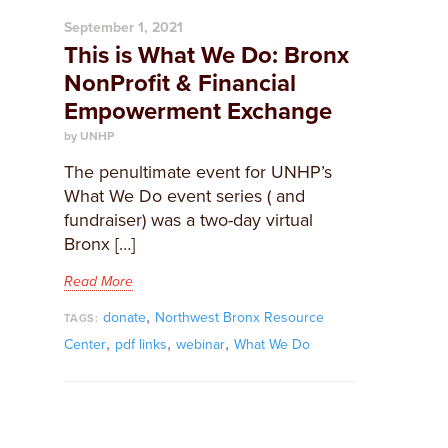
September 1, 2021
This is What We Do: Bronx
NonProfit & Financial
Empowerment Exchange
by UNHP
The penultimate event for UNHP’s
What We Do event series ( and
fundraiser) was a two-day virtual
Bronx […]
Read More
,
donate
Northwest Bronx Resource
TAGS:
,
,
,
Center
pdf links
webinar
What We Do