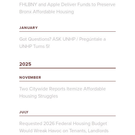
FHLBNY and Apple Deliver Funds to Preserve
Bronx Affordable Housing
JANUARY
Got Questions? ASK UNHP / Pregúntale a
UNHP Turns 5!
2025
NOVEMBER
Two Citywide Reports Itemize Affordable
Housing Struggles
JULY
Requested 2026 Federal Housing Budget
Would Wreak Havoc on Tenants, Landlords