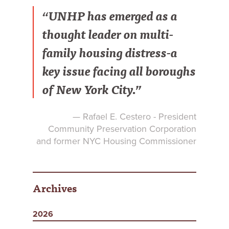
“UNHP has emerged as a
thought leader on multi-
family housing distress-a
key issue facing all boroughs
of New York City.”
— Rafael E. Cestero - President
Community Preservation Corporation
and former NYC Housing Commissioner
Archives
2026