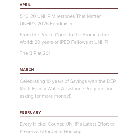
APRIL
5-10-20 UNHP Milestones That Matter –
UNHP’s 2026 Fundraiser
From the Peace Corps to the Bronx to the
World: 20 years of IPED Fellows at UNHP!
The BIP at 20!
MARCH
Celebrating 10 years of Savings with the DEP
Multi-Family Water Assistance Program (and
asking for more money!)
FEBRUARY
Every Nickel Counts: UNHP’s Latest Effort to
Preserve Affordable Housing