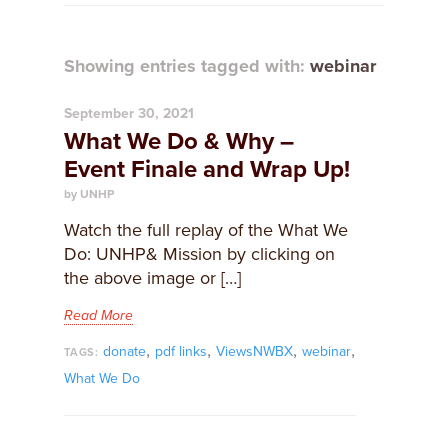
Showing entries tagged with:
webinar
September 30, 2021
What We Do & Why –
Event Finale and Wrap Up!
by UNHP
Watch the full replay of the What We
Do: UNHP& Mission by clicking on
the above image or […]
Read More
,
,
,
,
donate
pdf links
ViewsNWBX
webinar
TAGS:
What We Do