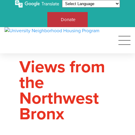
Donate
Views from
the
Northwest
Bronx