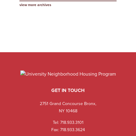
view more archives
GET IN TOUCH
2751 Grand Concourse Bronx,
NY 10468
Tel:
718.933.3101
Fax: 718.933.3624