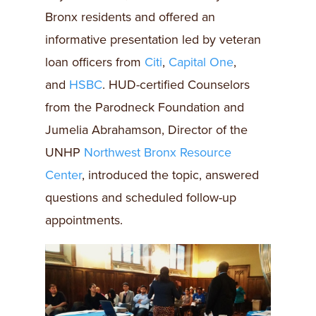
Bronx residents and offered an
informative presentation led by veteran
loan officers from
Citi
,
Capital One
,
and
HSBC
. HUD-certified Counselors
from the Parodneck Foundation and
Jumelia Abrahamson, Director of the
UNHP
Northwest Bronx Resource
Center
, introduced the topic, answered
questions and scheduled follow-up
appointments.