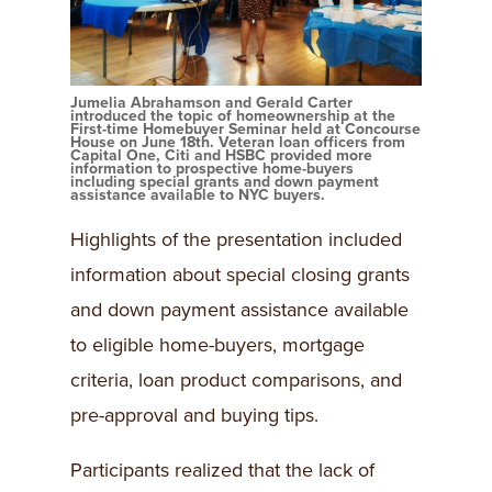
Jumelia Abrahamson and Gerald Carter
introduced the topic of homeownership at the
First-time Homebuyer Seminar held at Concourse
House on June 18th. Veteran loan officers from
Capital One, Citi and HSBC provided more
information to prospective home-buyers
including special grants and down payment
assistance available to NYC buyers.
Highlights of the presentation included
information about special closing grants
and down payment assistance available
to eligible home-buyers, mortgage
criteria, loan product comparisons, and
pre-approval and buying tips.
Participants realized that the lack of