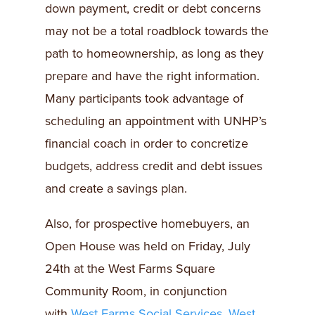
down payment, credit or debt concerns
may not be a total roadblock towards the
path to homeownership, as long as they
prepare and have the right information.
Many participants took advantage of
scheduling an appointment with UNHP’s
financial coach in order to concretize
budgets, address credit and debt issues
and create a savings plan.
Also, for prospective homebuyers, an
Open House was held on Friday, July
24th at the West Farms Square
Community Room, in conjunction
with
West Farms Social Services
.
West