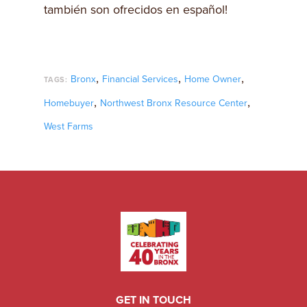
también son ofrecidos en español!
,
,
,
Bronx
Financial Services
Home Owner
TAGS:
,
,
Homebuyer
Northwest Bronx Resource Center
West Farms
GET IN TOUCH