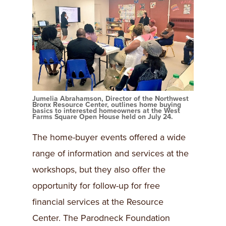
Jumelia Abrahamson, Director of the Northwest
Bronx Resource Center, outlines home buying
basics to interested homeowners at the West
Farms Square Open House held on July 24.
The home-buyer events offered a wide
range of information and services at the
workshops, but they also offer the
opportunity for follow-up for free
financial services at the Resource
Center. The Parodneck Foundation