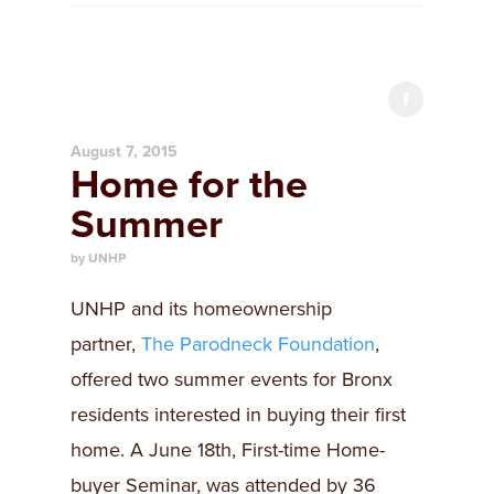
August 7, 2015
Home for the
Summer
by UNHP
UNHP and its homeownership
partner,
The Parodneck Foundation
,
offered two summer events for Bronx
residents interested in buying their first
home. A June 18th, First-time Home-
buyer Seminar, was attended by 36