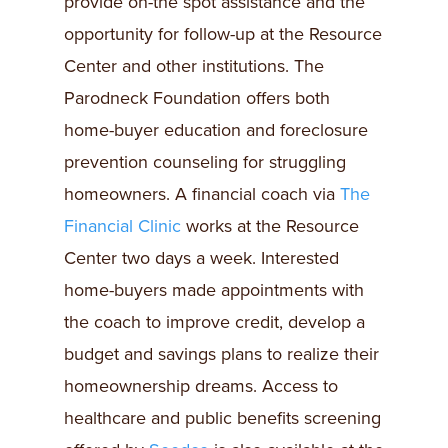
provide on-the spot assistance and the
opportunity for follow-up at the Resource
Center and other institutions. The
Parodneck Foundation offers both
home-buyer education and foreclosure
prevention counseling for struggling
homeowners. A financial coach via
The
Financial Clinic
works at the Resource
Center two days a week. Interested
home-buyers made appointments with
the coach to improve credit, develop a
budget and savings plans to realize their
homeownership dreams. Access to
healthcare and public benefits screening