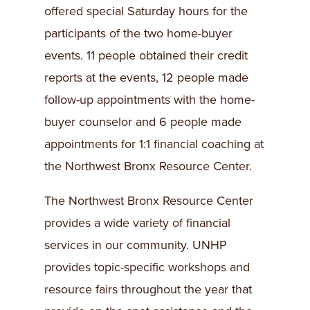
offered special Saturday hours for the
participants of the two home-buyer
events. 11 people obtained their credit
reports at the events, 12 people made
follow-up appointments with the home-
buyer counselor and 6 people made
appointments for 1:1 financial coaching at
the Northwest Bronx Resource Center.
The Northwest Bronx Resource Center
provides a wide variety of financial
services in our community. UNHP
provides topic-specific workshops and
resource fairs throughout the year that