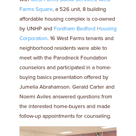
Farms Square
, a 526 unit, 8 building
affordable housing complex is co-owned
by UNHP and
Fordham Bedford Housing
Corporation
. 16 West Farms tenants and
neighborhood residents were able to
meet with the Parodneck Foundation
counselors and participated in a home-
buying basics presentation offered by
Jumelia Abrahamson. Gerald Carter and
Noemi Aviles answered questions from
the interested home-buyers and made
follow-up appointments for counseling.