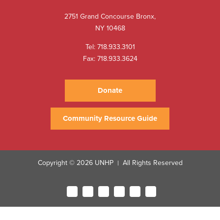
2751 Grand Concourse Bronx,
NY 10468
Tel:
718.933.3101
Fax: 718.933.3624
Donate
Community Resource Guide
Copyright © 2026 UNHP
All Rights Reserved
|