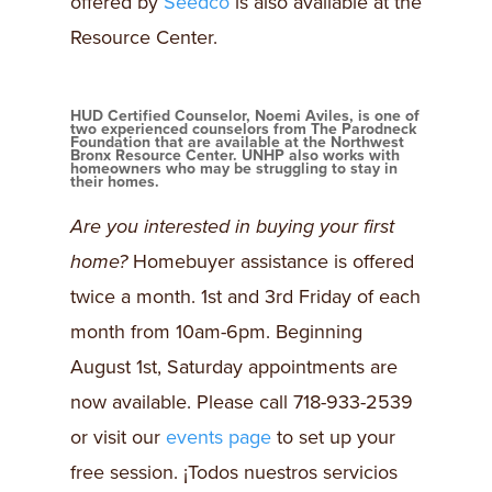
offered by
Seedco
is also available at the
Resource Center.
HUD Certified Counselor, Noemi Aviles, is one of
two experienced counselors from The Parodneck
Foundation that are available at the Northwest
Bronx Resource Center. UNHP also works with
homeowners who may be struggling to stay in
their homes.
Are you interested in buying your first
home?
Homebuyer assistance is offered
twice a month. 1st and 3rd Friday of each
month from 10am-6pm. Beginning
August 1st, Saturday appointments are
now available. Please call 718-933-2539
or visit our
events page
to set up your
free session. ¡Todos nuestros servicios