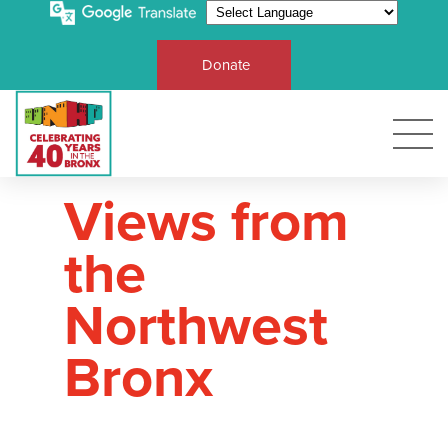
Donate
Views from
the
Northwest
Bronx