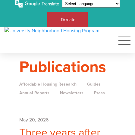
Donate
Publications
Affordable Housing Research
Guides
Annual Reports
Newsletters
Press
May 20, 2026
Three years after