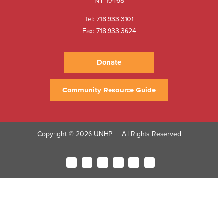
NY 10468
Tel:
718.933.3101
Fax: 718.933.3624
Donate
Community Resource Guide
Copyright © 2026 UNHP
All Rights Reserved
|