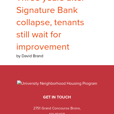
Signature Bank
collapse, tenants
still wait for
improvement
by David Brand
GET IN TOUCH
2751 Grand Concourse Bronx,