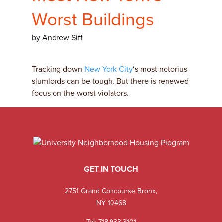
Worst Buildings
by Andrew Siff
Tracking down
New York City
‘s most notorius
slumlords can be tough. But there is renewed
focus on the worst violators.
GET IN TOUCH
2751 Grand Concourse Bronx,
NY 10468
Tel:
718.933.3101