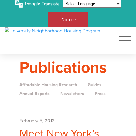
Donate
Publications
Affordable Housing Research
Guides
Annual Reports
Newsletters
Press
February 5, 2013
Meet New York’s