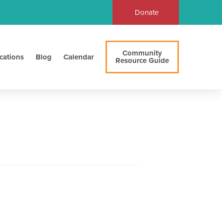
Donate
Community
cations
Blog
Calendar
Resource Guide