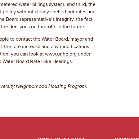
metered water billings system, and third, the
 policy without clearly spelled out rules and
he Board representative’s integrity, the fact
the decisions on turn-offs in the future.
eople to contact the Water Board, mayor and
ct the rate increase and any modifications
mation, you can look at www.unhp.org under
: Water Board Rate Hike Hearings.”
University Neighborhood Housing Program.