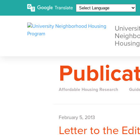
Universi
Neighb
Housing
Publica
Affordable Housing Research
Guid
February 5, 2013
Letter to the Ed