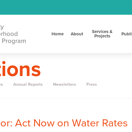
ty
Services &
orhood
Home
About
Publi
Projects
 Program
tions
es
Annual Reports
Newsletters
Press
itor: Act Now on Water Rates