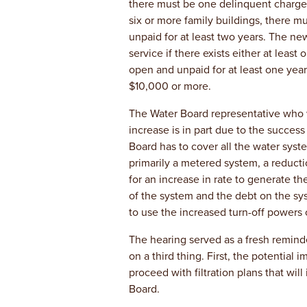
there must be one delinquent charge o
six or more family buildings, there 
unpaid for at least two years. The ne
service if there exists either at least
open and unpaid for at least one yea
$10,000 or more.
The Water Board representative who w
increase is in part due to the success
Board has to cover all the water syste
primarily a metered system, a reducti
for an increase in rate to generate t
of the system and the debt on the sys
to use the increased turn-off powers o
The hearing served as a fresh reminde
on a third thing. First, the potential i
proceed with filtration plans that wil
Board.