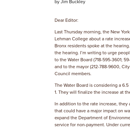
by Jim Buckley
Dear Editor:
Last Thursday morning, the New York
Lehman College about a rate increase
Bronx residents spoke at the hearing. 
the hearing. I’m writing to urge peo
to the Water Board (718-595-3601; 59
and to the mayor (212-788-9600, City
Council members.
The Water Board is considering a 6.5 
1. They will finalize the increase at 
In addition to the rate increase, they
that could have a major impact on wa
expand the Department of Environmenta
service for non-payment. Under curren