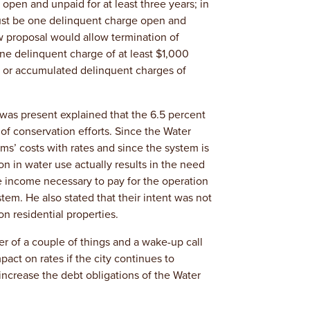
pen and unpaid for at least three years; in
must be one delinquent charge open and
w proposal would allow termination of
 one delinquent charge of at least $1,000
r or accumulated delinquent charges of
as present explained that the 6.5 percent
 of conservation efforts. Since the Water
ms’ costs with rates and since the system is
on in water use actually results in the need
he income necessary to pay for the operation
tem. He also stated that their intent was not
n residential properties.
r of a couple of things and a wake-up call
mpact on rates if the city continues to
l increase the debt obligations of the Water