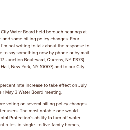
 City Water Board held borough hearings at
 and some billing policy changes. Four
I’m not writing to talk about the response to
ple to say something now by phone or by mail
-17 Junction Boulevard, Queens, NY 11373)
 Hall, New York, NY 10007) and to our City
percent rate increase to take effect on July
their May 3 Water Board meeting.
 are voting on several billing policy changes
ter users. The most notable one would
l Protection’s ability to turn off water
t rules, in single- to five-family homes,