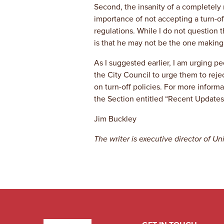
Second, the insanity of a completely 
importance of not accepting a turn-off
regulations. While I do not question t
is that he may not be the one making 
As I suggested earlier, I am urging p
the City Council to urge them to reje
on turn-off policies. For more infor
the Section entitled “Recent Updates
Jim Buckley
The writer is executive director of 