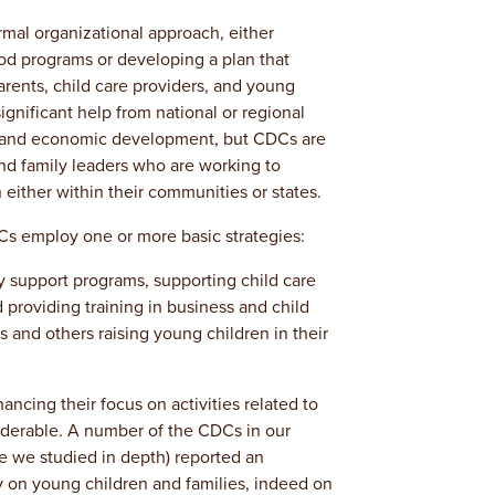
mal organizational approach, either
ood programs or developing a plan that
arents, child care providers, and young
ignificant help from national or regional
e and economic development, but CDCs are
and family leaders who are working to
either within their communities or states.
Cs employ one or more basic strategies:
 support programs, supporting child care
 providing training in business and child
s and others raising young children in their
ncing their focus on activities related to
iderable. A number of the CDCs in our
e we studied in depth) reported an
y on young children and families, indeed on