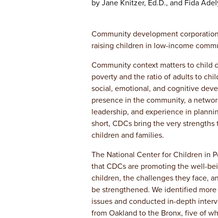
by Jane Knitzer, Ed.D., and Fida Adel
Community development corporations 
raising children in low-income commu
Community context matters to child
poverty and the ratio of adults to chi
social, emotional, and cognitive dev
presence in the community, a network o
leadership, and experience in planni
short, CDCs bring the very strengths
children and families.
The National Center for Children in 
that CDCs are promoting the well-be
children, the challenges they face, an
be strengthened. We identified more 
issues and conducted in-depth interv
from Oakland to the Bronx, five of wh