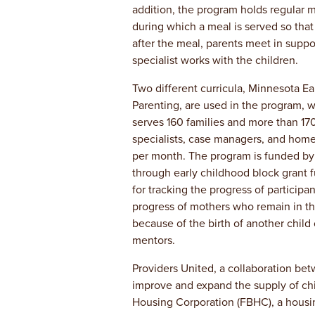
addition, the program holds regular 
during which a meal is served so that 
after the meal, parents meet in supp
specialist works with the children.
Two different curricula, Minnesota Ea
Parenting, are used in the program, w
serves 160 families and more than 170
specialists, case managers, and home
per month. The program is funded by t
through early childhood block grant 
for tracking the progress of particip
progress of mothers who remain in th
because of the birth of another child
mentors.
Providers United, a collaboration be
improve and expand the supply of chi
Housing Corporation (FBHC), a housin