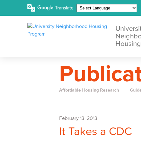
Universi
Neighb
Housing
Publica
Affordable Housing Research
Guid
February 13, 2013
It Takes a CDC