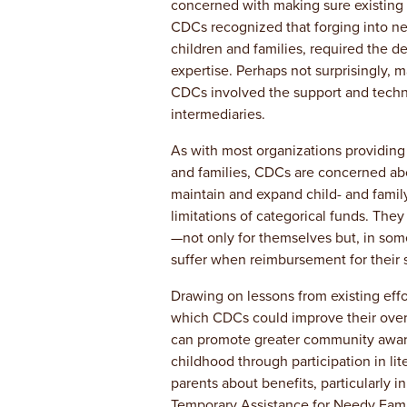
concerned with making sure existing p
CDCs recognized that forging into new
children and families, required the 
expertise. Perhaps not surprisingly, 
CDCs involved the support and techni
intermediaries.
As with most organizations providing
and families, CDCs are concerned abo
maintain and expand child- and famil
limitations of categorical funds. The
—not only for themselves but, in some
suffer when reimbursement for their s
Drawing on lessons from existing effo
which CDCs could improve their overal
can promote greater community aware
childhood through participation in li
parents about benefits, particularly i
Temporary Assistance for Needy Fami