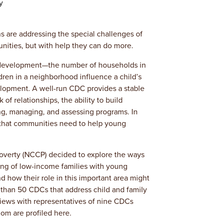
y
are addressing the special challenges of
nities, but with help they can do more.
 development—the number of households in
ldren in a neighborhood influence a child’s
elopment. A well-run CDC provides a stable
f relationships, the ability to build
ng, managing, and assessing programs. In
 that communities need to help young
Poverty (NCCP) decided to explore the ways
ing of low-income families with young
d how their role in this important area might
than 50 CDCs that address child and family
iews with representatives of nine CDCs
om are profiled here.