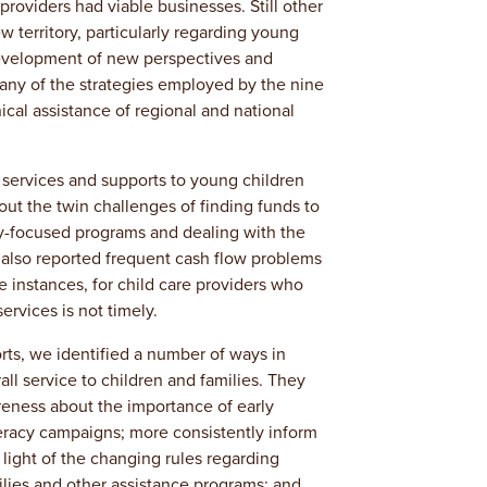
roviders had viable businesses. Still other
 territory, particularly regarding young
development of new perspectives and
many of the strategies employed by the nine
cal assistance of regional and national
 services and supports to young children
ut the twin challenges of finding funds to
y-focused programs and dealing with the
y also reported frequent cash flow problems
 instances, for child care providers who
ervices is not timely.
rts, we identified a number of ways in
l service to children and families. They
ness about the importance of early
teracy campaigns; more consistently inform
n light of the changing rules regarding
lies and other assistance programs; and