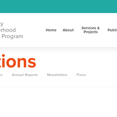
ty
Services &
orhood
Home
About
Publi
Projects
 Program
tions
es
Annual Reports
Newsletters
Press