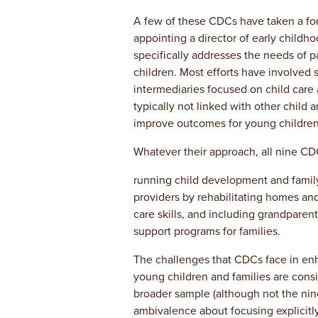
A few of these CDCs have taken a for
appointing a director of early childh
specifically addresses the needs of p
children. Most efforts have involved s
intermediaries focused on child car
typically not linked with other child 
improve outcomes for young children 
Whatever their approach, all nine CD
running child development and family
providers by rehabilitating homes and
care skills, and including grandparent
support programs for families.
The challenges that CDCs face in enha
young children and families are cons
broader sample (although not the nin
ambivalence about focusing explicitl