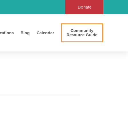
Donate
Community
cations
Blog
Calendar
Resource Guide