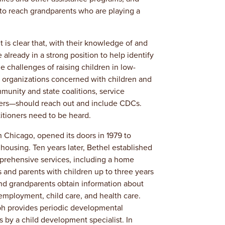
to reach grandparents who are playing a
t is clear that, with their knowledge of and
lready in a strong position to help identify
he challenges of raising children in low-
organizations concerned with children and
munity and state coalitions, service
kers—should reach out and include CDCs.
tioners need to be heard.
 Chicago, opened its doors in 1979 to
e housing. Ten years later, Bethel established
prehensive services, including a home
 and parents with children up to three years
nd grandparents obtain information about
employment, child care, and health care.
ph provides periodic developmental
s by a child development specialist. In