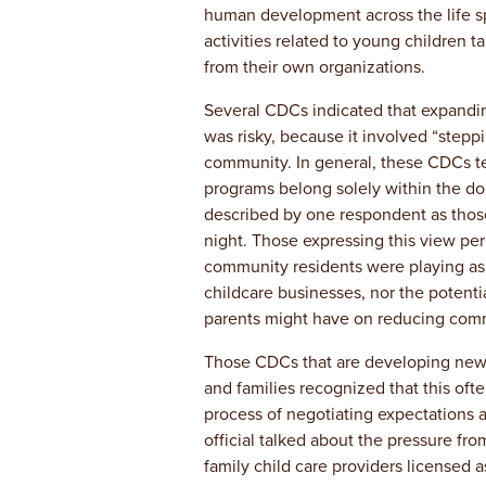
human development across the life s
activities related to young children ta
from their own organizations.
Several CDCs indicated that expandin
was risky, because it involved “steppi
community. In general, these CDCs te
programs belong solely within the d
described by one respondent as tho
night. Those expressing this view per
community residents were playing as 
childcare businesses, nor the potenti
parents might have on reducing comm
Those CDCs that are developing new
and families recognized that this oft
process of negotiating expectations
official talked about the pressure fr
family child care providers licensed 