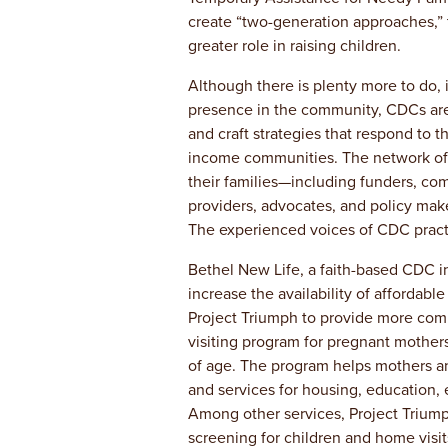
create “two-generation approaches,” 
greater role in raising children.
Although there is plenty more to do, i
presence in the community, CDCs are a
and craft strategies that respond to t
income communities. The network of 
their families—including funders, com
providers, advocates, and policy ma
The experienced voices of CDC practi
Bethel New Life, a faith-based CDC in
increase the availability of affordabl
Project Triumph to provide more com
visiting program for pregnant mothers
of age. The program helps mothers a
and services for housing, education, 
Among other services, Project Trium
screening for children and home visit