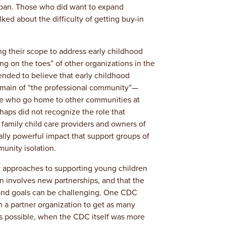
pan. Those who did want to expand
lked about the difficulty of getting buy-in
g their scope to address early childhood
ng on the toes” of other organizations in the
nded to believe that early childhood
omain of “the professional community”—
se who go home to other communities at
haps did not recognize the role that
family child care providers and owners of
ally powerful impact that support groups of
unity isolation.
 approaches to supporting young children
en involves new partnerships, and that the
 and goals can be challenging. One CDC
om a partner organization to get as many
as possible, when the CDC itself was more