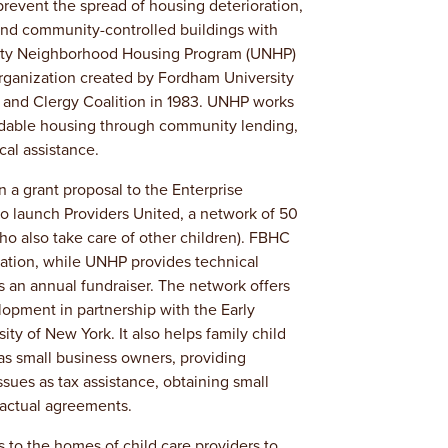
revent the spread of housing deterioration,
nd community-controlled buildings with
sity Neighborhood Housing Program (UNHP)
organization created by Fordham University
and Clergy Coalition in 1983. UNHP works
ordable housing through community lending,
al assistance.
 a grant proposal to the Enterprise
to launch Providers United, a network of 50
who also take care of other children). FBHC
ation, while UNHP provides technical
s an annual fundraiser. The network offers
opment in partnership with the Early
ty of New York. It also helps family child
 as small business owners, providing
ssues as tax assistance, obtaining small
ractual agreements.
s to the homes of child care providers to