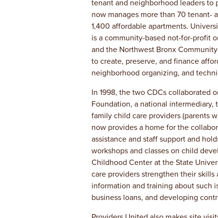
tenant and neighborhood leaders to p
now manages more than 70 tenant- a
1,400 affordable apartments. Univer
is a community-based not-for-profit 
and the Northwest Bronx Community 
to create, preserve, and finance aff
neighborhood organizing, and technic
In 1998, the two CDCs collaborated on
Foundation, a national intermediary, 
family child care providers (parents 
now provides a home for the collabor
assistance and staff support and hold
workshops and classes on child devel
Childhood Center at the State Universi
care providers strengthen their skills
information and training about such i
business loans, and developing cont
Providers United also makes site visit