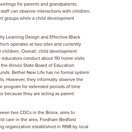
meetings for parents and grandparents,
staff can observe interactions with children;
ort groups while a child development
rly Learning Design and Effective Black
hich operates at two sites and currently
 children. Overall, child development
 educators conduct about 110 home visits
he Illinois State Board of Education
funds. Bethel New Life has no formal system
ants. However, they informally observe the
e program for extended periods of time
 or because they are acting as parent
tween two CDCs in the Bronx, aims to
ld care in the area. Fordham Bedford
g organization established in 1998 by local