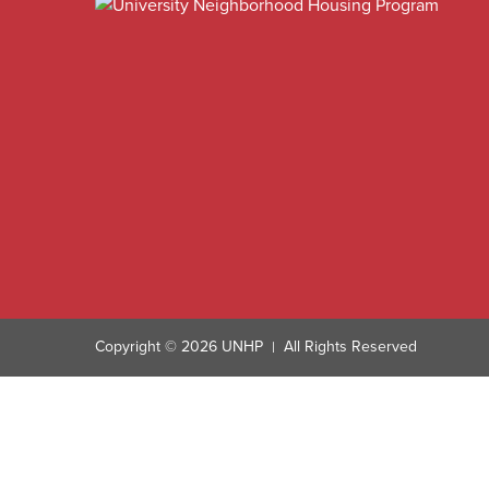
Copyright © 2026 UNHP
All Rights Reserved
|