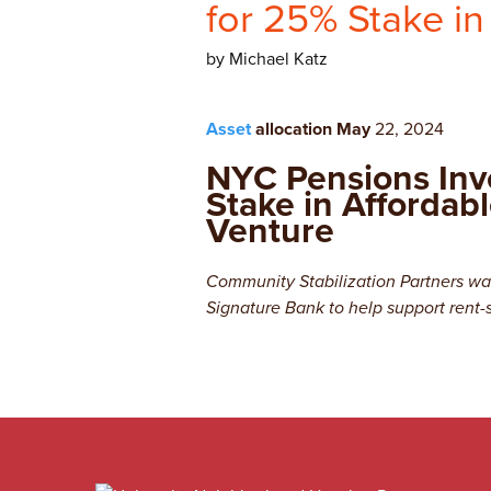
for 25% Stake in
by Michael Katz
Asset
allocation May
22, 2024
NYC Pensions Inv
Stake in Affordab
Venture
Community Stabilization Partners was
Signature Bank to help support rent-