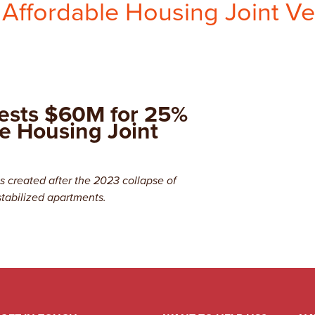
 Affordable Housing Joint V
ests $60M for 25%
le Housing Joint
 created after the 2023 collapse of
stabilized apartments.