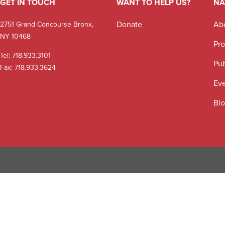
GET IN TOUCH
WANT TO HELP US?
NA
Donate
Ab
2751 Grand Concourse Bronx,
NY 10468
Pro
Tel:
718.933.3101
Pub
Fax: 718.933.3624
Ev
Bl