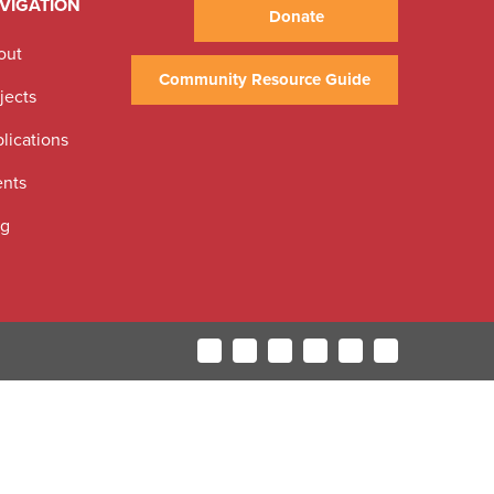
VIGATION
Donate
out
Community Resource Guide
jects
lications
ents
og