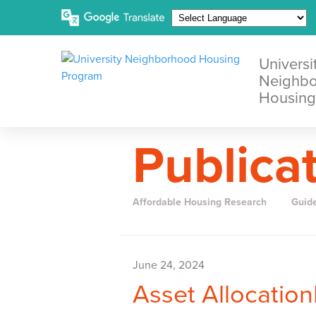
Universi
Neighb
Housing
Publica
Affordable Housing Research
Guid
June 24, 2024
Asset Allocatio