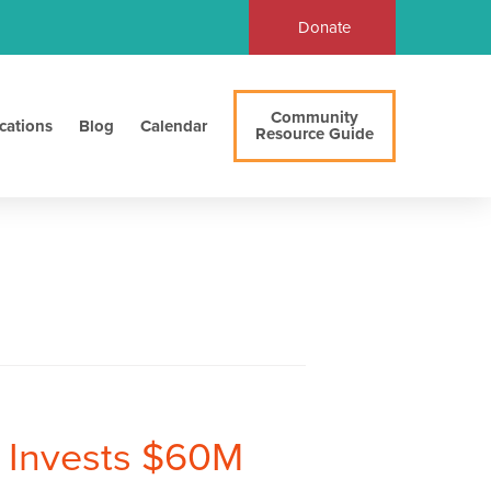
Donate
Community
cations
Blog
Calendar
Resource Guide
 Invests $60M