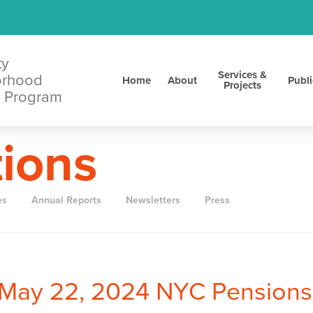
ty
Services &
orhood
Home
About
Publi
Projects
 Program
tions
es
Annual Reports
Newsletters
Press
nMay 22, 2024 NYC Pensions