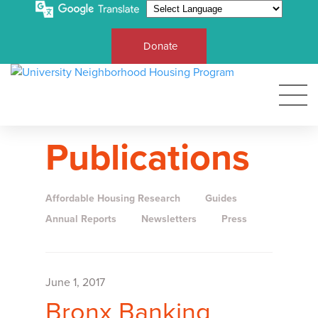
Donate
Publications
Affordable Housing Research
Guides
Annual Reports
Newsletters
Press
June 1, 2017
Bronx Banking