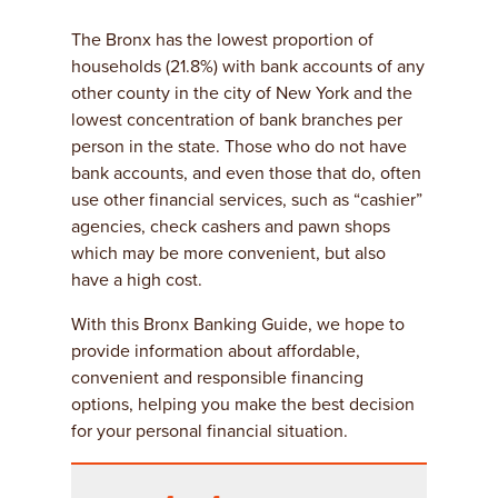
The Bronx has the lowest proportion of
households (21.8%) with bank accounts of any
other county in the city of New York and the
lowest concentration of bank branches per
person in the state. Those who do not have
bank accounts, and even those that do, often
use other financial services, such as “cashier”
agencies, check cashers and pawn shops
which may be more convenient, but also
have a high cost.
With this Bronx Banking Guide, we hope to
provide information about affordable,
convenient and responsible financing
options, helping you make the best decision
for your personal financial situation.