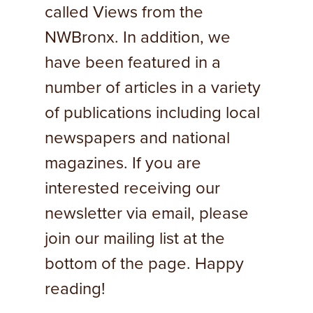
called Views from the
NWBronx. In addition, we
have been featured in a
number of articles in a variety
of publications including local
newspapers and national
magazines. If you are
interested receiving our
newsletter via email, please
join our mailing list at the
bottom of the page. Happy
reading!