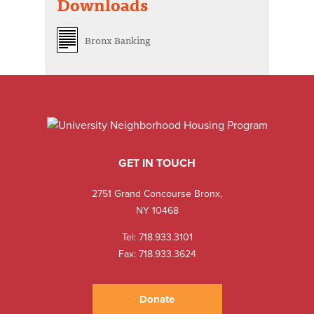
Downloads
Bronx Banking
GET IN TOUCH
2751 Grand Concourse Bronx,
NY 10468
Tel:
718.933.3101
Fax: 718.933.3624
Donate