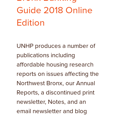
Guide 2018 Online
Edition
UNHP produces a number of
publications including
affordable housing research
reports on issues affecting the
Northwest Bronx, our Annual
Reports, a discontinued print
newsletter, Notes, and an
email newsletter and blog