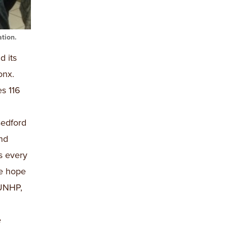
tion.
d its
onx.
s 116
edford
nd
s every
we hope
 UNHP,
e