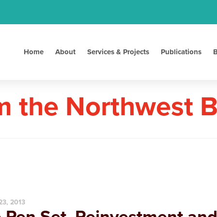
Home
About
Services & Projects
Publications
B
m the Northwest 
23, 2013
 Pen Set, Reinvestment an