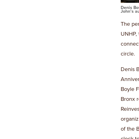
Denis Bo
John’s au
The pen
UNHP, t
connect
circle.
Denis B
Anniver
Boyle F
Bronx r
Reinve
organi
of the 
clock t