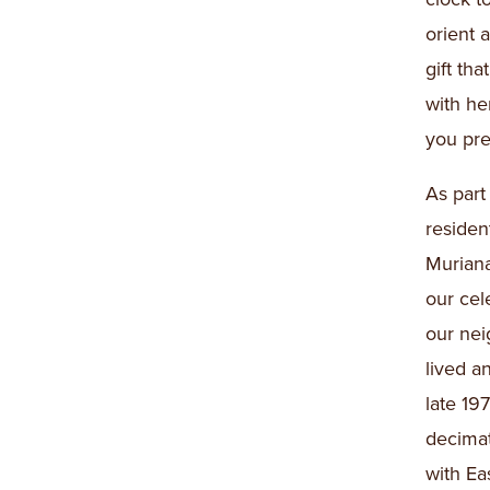
orient 
gift th
with h
you pre
As part
residen
Muriana
our cel
our nei
lived a
late 19
decimat
with Ea