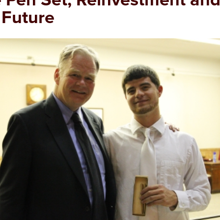
 Future