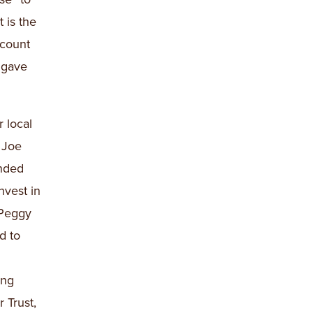
 is the
ccount
 gave
 local
, Joe
ended
nvest in
 Peggy
d to
ong
 Trust,