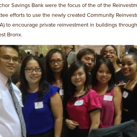
hor Savings Bank were the focus of the of the Reinvest
ee efforts to use the newly created Community Reinves
A) to encourage private reinvestment in buildings through
st Bronx.