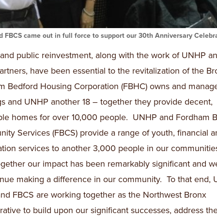
 FBCS came out in full force to support our 30th Anniversary Celebra
 and public reinvestment, along with the work of UNHP an
rtners, have been essential to the revitalization of the Br
m Bedford Housing Corporation (FBHC) owns and manage
gs and UNHP another 18 – together they provide decent,
able homes for over 10,000 people. UNHP and Fordham B
ty Services (FBCS) provide a range of youth, financial a
tion services to another 3,000 people in our communitie
ogether our impact has been remarkably significant and 
inue making a difference in our community. To that end,
nd FBCS are working together as the Northwest Bronx
rative to build upon our significant successes, address th