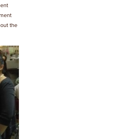
ment
tment
out the