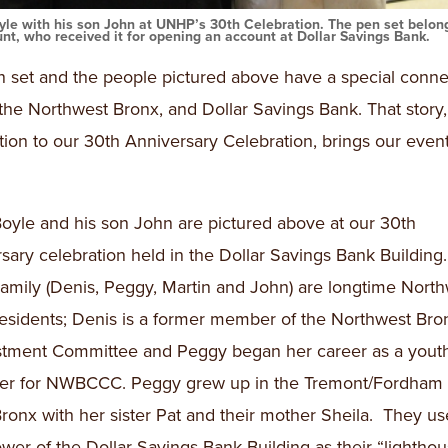
yle with his son John at UNHP’s 30th Celebration. The pen set belon
nt, who received it for opening an account at Dollar Savings Bank.
 set and the people pictured above have a special conne
he Northwest Bronx, and Dollar Savings Bank. That story, 
ion to our 30th Anniversary Celebration, brings our event 
oyle and his son John are pictured above at our 30th
sary celebration held in the Dollar Savings Bank Building
amily (Denis, Peggy, Martin and John) are longtime Nort
esidents; Denis is a former member of the Northwest Bro
stment Committee and Peggy began her career as a yout
zer for NWBCCC. Peggy grew up in the Tremont/Fordham 
Bronx with her sister Pat and their mother Sheila. They us
ower of the Dollar Savings Bank Building as their “lighthou