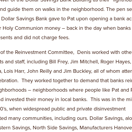
and guide them on walks in the neighborhood. The pen set
at Dollar Savings Bank gave to Pat upon opening a bank a
er Holy Communion money – back in the day when banks
sents and did not charge fees.
 of the Reinvestment Committee, Denis worked with other
ts and staff, including Bill Frey, Jim Mitchell, Roger Hayes
, Lois Harr, John Reilly and Jim Buckley, all of whom att
ebration. They worked together to demand that banks rei
ghborhoods – neighborhoods where people like Pat and
nd invested their money in local banks. This was in the mi
70’s, when widespread public and private disinvestment
ed many communities, including ours. Dollar Savings, al
stern Savings, North Side Savings, Manufacturers Hanover