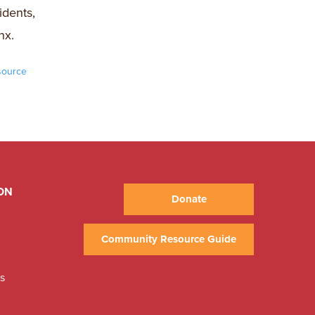
idents,
nx.
source
ON
Donate
Community Resource Guide
ns