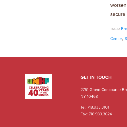
worseni
secure 
Br
TAGS:
,
Center
S
GET IN TOUCH
2751 Grand Concourse Br
NY 10468
Tel:
718.933.3101
Fax: 718.933.3624