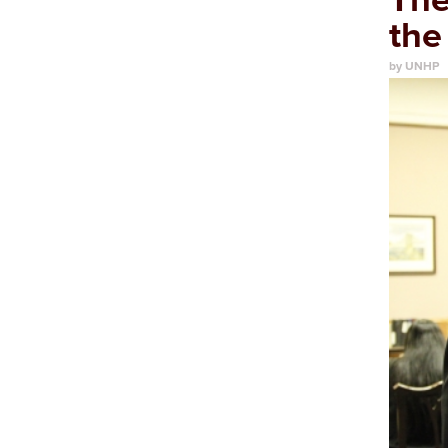
the
by UNHP