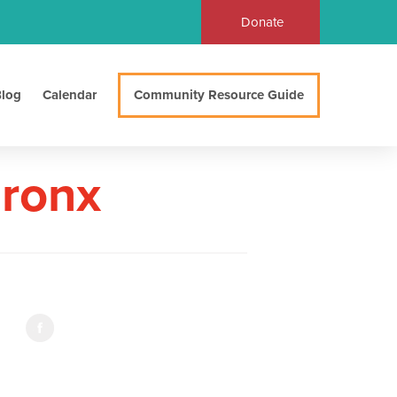
Donate
log
Calendar
Community Resource Guide
Bronx
d