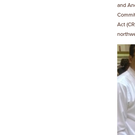
and Anc
Committ
Act (CR
northwe