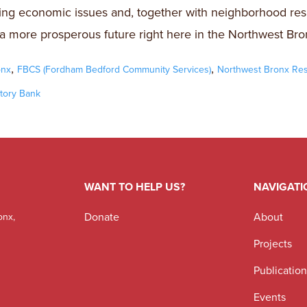
ng economic issues and, together with neighborhood res
a more prosperous future right here in the Northwest Bro
,
,
onx
FBCS (Fordham Bedford Community Services)
Northwest Bronx Re
tory Bank
WANT TO HELP US?
NAVIGATI
Donate
About
onx,
Projects
Publicatio
Events