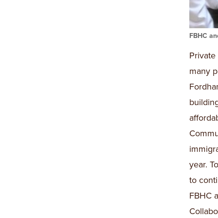
FBHC and
Private
many pa
Fordha
buildin
afford
Communi
immigra
year. T
to cont
FBHC a
Collabo