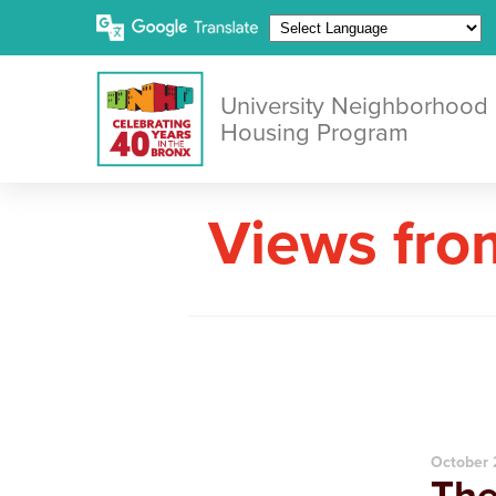
University Neighborhood
Housing Program
Views fro
October 
The