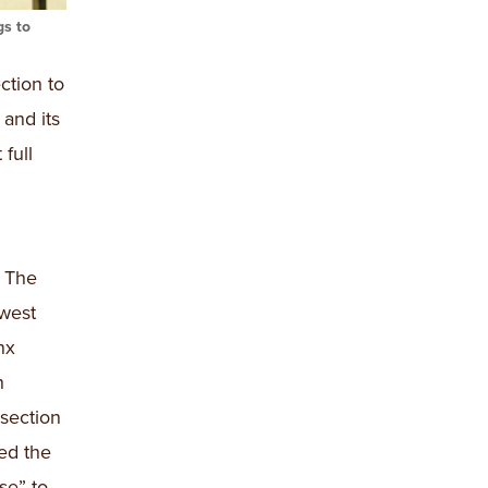
gs to
ction to
and its
full
. The
hwest
nx
h
section
ed the
se” to