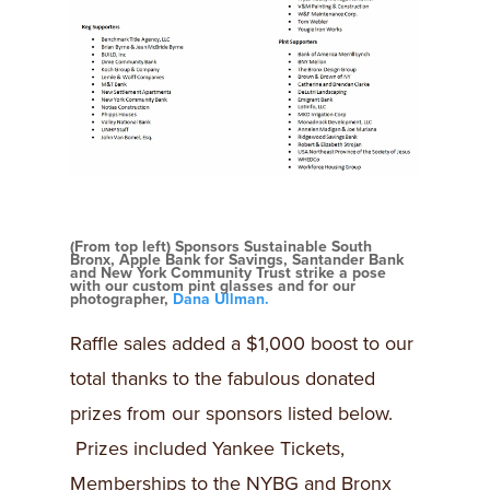
(From top left) Sponsors Sustainable South
Bronx, Apple Bank for Savings, Santander Bank
and New York Community Trust strike a pose
with our custom pint glasses and for our
photographer,
Dana Ullman.
Raffle sales added a $1,000 boost to our
total thanks to the fabulous donated
prizes from our sponsors listed below.
Prizes included Yankee Tickets,
Memberships to the NYBG and Bronx