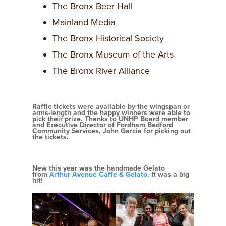
The Bronx Beer Hall
Mainland Media
The Bronx Historical Society
The Bronx Museum of the Arts
The Bronx River Alliance
Raffle tickets were available by the wingspan or
arms-length and the happy winners were able to
pick their prize. Thanks to UNHP Board member
and Executive Director of Fordham Bedford
Community Services, John Garcia for picking out
the tickets.
New this year was the handmade Gelato
from
Arthur Avenue Caffe & Gelato
. It was a big
hit!