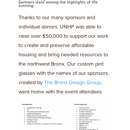
partners were among the highlights of the
evening.
Thanks to our many sponsors and
individual donors, UNHP was able to
raise over $50,000 to support our work
to create and preserve affordable
housing and bring needed resources to
the northwest Bronx. Our custom pint
glasses with the names of our sponsors,
created by
The Bronx Design Group
,
went home with the event attendees.