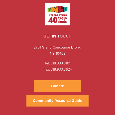
GET IN TOUCH
2751 Grand Concourse Bronx,
NY 10468
Tel:
718.933.3101
Fax: 718.933.3624
Donate
Community Resource Guide