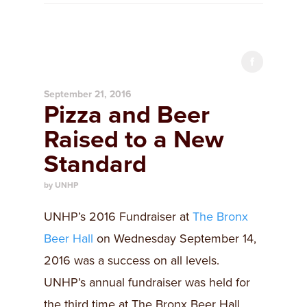
September 21, 2016
Pizza and Beer
Raised to a New
Standard
by UNHP
UNHP’s 2016 Fundraiser at
The Bronx
Beer Hall
on Wednesday September 14,
2016 was a success on all levels.
UNHP’s annual fundraiser was held for
the third time at The Bronx Beer Hall