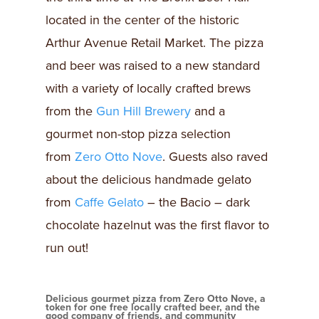
located in the center of the historic
Arthur Avenue Retail Market. The pizza
and beer was raised to a new standard
with a variety of locally crafted brews
from the
Gun Hill Brewery
and a
gourmet non-stop pizza selection
from
Zero Otto Nove
. Guests also raved
about the delicious handmade gelato
from
Caffe Gelato
– the Bacio – dark
chocolate hazelnut was the first flavor to
run out!
Delicious gourmet pizza from Zero Otto Nove, a
token for one free locally crafted beer, and the
good company of friends, and community