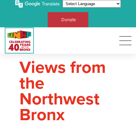
Donate
Views from
the
Northwest
Bronx