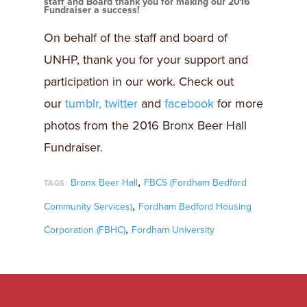
staff and Board thank you for making our 2016
Fundraiser a success!
On behalf of the staff and board of
UNHP, thank you for your support and
participation in our work. Check out
our
tumblr,
twitter
and
facebook
for more
photos from the 2016 Bronx Beer Hall
Fundraiser.
,
Bronx Beer Hall
FBCS (Fordham Bedford
TAGS:
,
Community Services)
Fordham Bedford Housing
,
Corporation (FBHC)
Fordham University