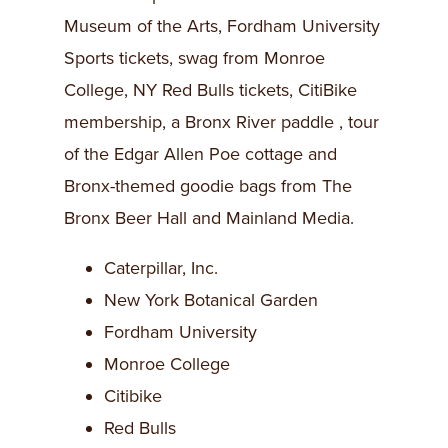
Museum of the Arts, Fordham University
Sports tickets, swag from Monroe
College, NY Red Bulls tickets, CitiBike
membership, a Bronx River paddle , tour
of the Edgar Allen Poe cottage and
Bronx-themed goodie bags from The
Bronx Beer Hall and Mainland Media.
Caterpillar, Inc.
New York Botanical Garden
Fordham University
Monroe College
Citibike
Red Bulls