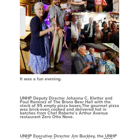
It was a fun evening.
UNHP Deputy Director Johanna C. Kletter and
Paul Ramirez of The Bronx Beer Hall with the
stack of 95 empty pizza boxes.The gourmet pizza
was brick-oven cooked and delivered hot in
batches from Chef Roberto’s Arthur Avenue
restaurant Zero Otto Nove.
UNHP Executive Director Jim Buckley, the UNHP