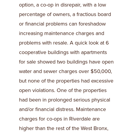
option, a co-op in disrepair, with a low
percentage of owners, a fractious board
or financial problems can foreshadow
increasing maintenance charges and
problems with resale. A quick look at 6
cooperative buildings with apartments
for sale showed two buildings have open
water and sewer charges over $50,000,
but none of the properties had excessive
open violations. One of the properties
had been in prolonged serious physical
and/or financial distress. Maintenance
charges for co-ops in Riverdale are
higher than the rest of the West Bronx,