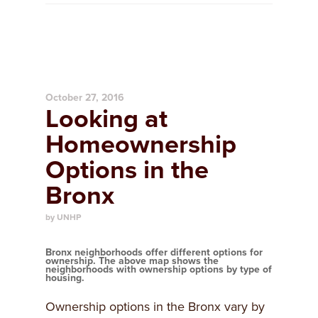
October 27, 2016
Looking at
Homeownership
Options in the
Bronx
by UNHP
Bronx neighborhoods offer different options for
ownership. The above map shows the
neighborhoods with ownership options by type of
housing.
Ownership options in the Bronx vary by