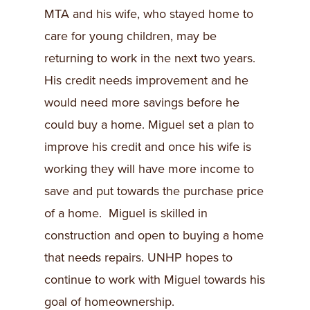
MTA and his wife, who stayed home to
care for young children, may be
returning to work in the next two years.
His credit needs improvement and he
would need more savings before he
could buy a home. Miguel set a plan to
improve his credit and once his wife is
working they will have more income to
save and put towards the purchase price
of a home. Miguel is skilled in
construction and open to buying a home
that needs repairs. UNHP hopes to
continue to work with Miguel towards his
goal of homeownership.