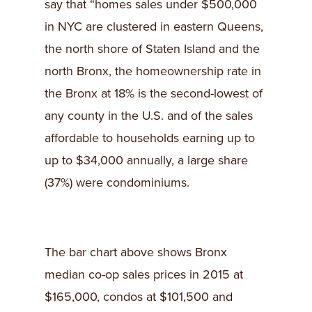
say that “homes sales under $500,000
in NYC are clustered in eastern Queens,
the north shore of Staten Island and the
north Bronx, the homeownership rate in
the Bronx at 18% is the second-lowest of
any county in the U.S. and of the sales
affordable to households earning up to
up to $34,000 annually, a large share
(37%) were condominiums.
The bar chart above shows Bronx
median co-op sales prices in 2015 at
$165,000, condos at $101,500 and