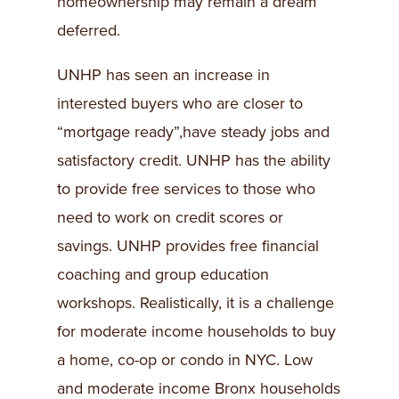
homeownership may remain a dream
deferred.
UNHP has seen an increase in
interested buyers who are closer to
“mortgage ready”,have steady jobs and
satisfactory credit. UNHP has the ability
to provide free services to those who
need to work on credit scores or
savings. UNHP provides free financial
coaching and group education
workshops. Realistically, it is a challenge
for moderate income households to buy
a home, co-op or condo in NYC. Low
and moderate income Bronx households