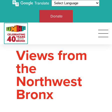
Donate
Views from
the
Northwest
Bronx