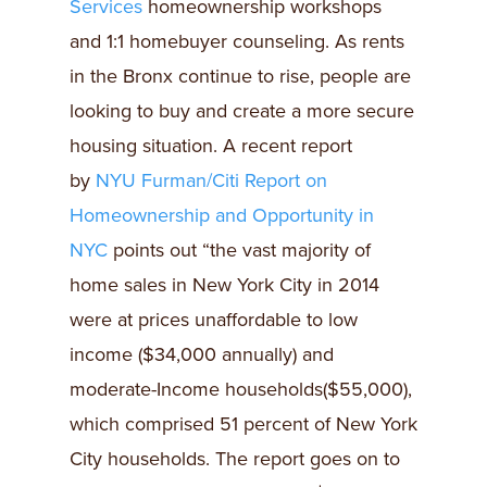
Services
homeownership workshops
and 1:1 homebuyer counseling. As rents
in the Bronx continue to rise, people are
looking to buy and create a more secure
housing situation. A recent report
by
NYU Furman/Citi Report on
Homeownership and Opportunity in
NYC
points out “the vast majority of
home sales in New York City in 2014
were at prices unaffordable to low
income ($34,000 annually) and
moderate-Income households($55,000),
which comprised 51 percent of New York
City households. The report goes on to