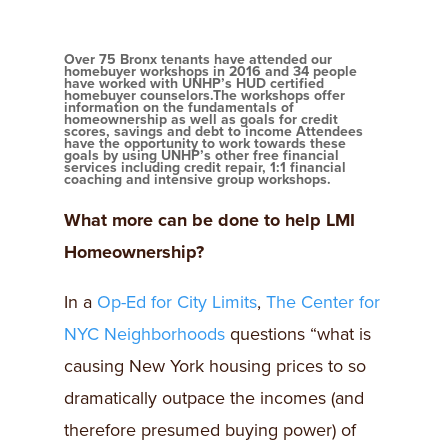
Over 75 Bronx tenants have attended our
homebuyer workshops in 2016 and 34 people
have worked with UNHP’s HUD certified
homebuyer counselors.The workshops offer
information on the fundamentals of
homeownership as well as goals for credit
scores, savings and debt to income Attendees
have the opportunity to work towards these
goals by using UNHP’s other free financial
services including credit repair, 1:1 financial
coaching and intensive group workshops.
What more can be done to help LMI
Homeownership?
In a
Op-Ed for City Limits
,
The Center for
NYC Neighborhoods
questions “what is
causing New York housing prices to so
dramatically outpace the incomes (and
therefore presumed buying power) of