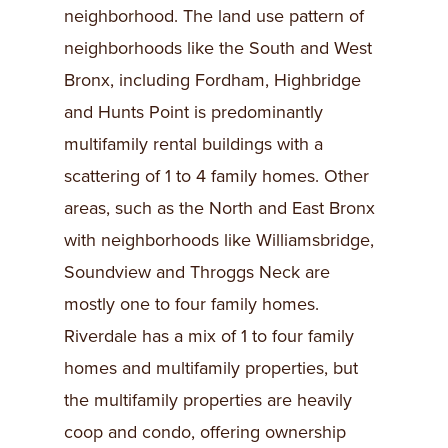
neighborhood. The land use pattern of
neighborhoods like the South and West
Bronx, including Fordham, Highbridge
and Hunts Point is predominantly
multifamily rental buildings with a
scattering of 1 to 4 family homes. Other
areas, such as the North and East Bronx
with neighborhoods like Williamsbridge,
Soundview and Throggs Neck are
mostly one to four family homes.
Riverdale has a mix of 1 to four family
homes and multifamily properties, but
the multifamily properties are heavily
coop and condo, offering ownership