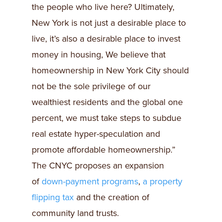
the people who live here? Ultimately,
New York is not just a desirable place to
live, it’s also a desirable place to invest
money in housing, We believe that
homeownership in New York City should
not be the sole privilege of our
wealthiest residents and the global one
percent, we must take steps to subdue
real estate hyper-speculation and
promote affordable homeownership.”
The CNYC proposes an expansion
of
down-payment programs
,
a property
flipping tax
and the creation of
community land trusts.