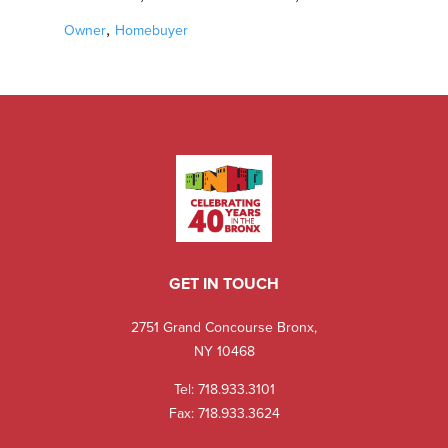
,
Owner
Homebuyer
GET IN TOUCH
2751 Grand Concourse Bronx,
NY 10468
Tel:
718.933.3101
Fax: 718.933.3624