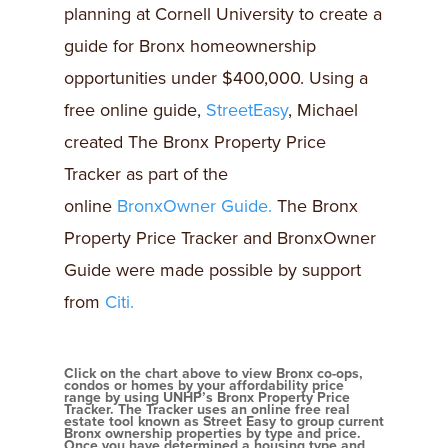
planning at Cornell University to create a
guide for Bronx homeownership
opportunities under $400,000. Using a
free online guide,
StreetEasy
, Michael
created The Bronx Property Price
Tracker as part of the
online
BronxOwner Guide.
The Bronx
Property Price Tracker and BronxOwner
Guide were made possible by support
from
Citi.
Click on the chart above to view Bronx co-ops,
condos or homes by your affordability price
range by using UNHP’s Bronx Property Price
Tracker. The Tracker uses an online free real
estate tool known as Street Easy to group current
Bronx ownership properties by type and price.
Once you have determined a housing type and