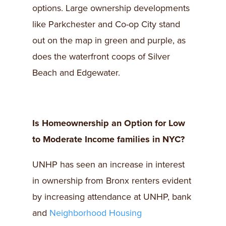
options. Large ownership developments
like Parkchester and Co-op City stand
out on the map in green and purple, as
does the waterfront coops of Silver
Beach and Edgewater.
Is Homeownership an Option for Low
to Moderate Income families in NYC?
UNHP has seen an increase in interest
in ownership from Bronx renters evident
by increasing attendance at UNHP, bank
and
Neighborhood Housing