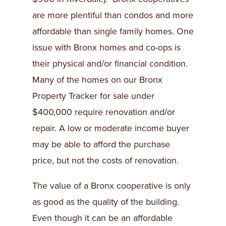
are more plentiful than condos and more
affordable than single family homes. One
issue with Bronx homes and co-ops is
their physical and/or financial condition.
Many of the homes on our Bronx
Property Tracker for sale under
$400,000 require renovation and/or
repair. A low or moderate income buyer
may be able to afford the purchase
price, but not the costs of renovation.
The value of a Bronx cooperative is only
as good as the quality of the building.
Even though it can be an affordable