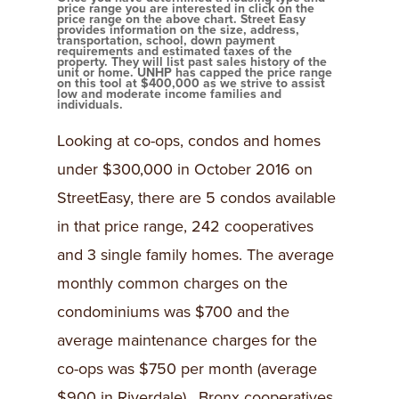
price range you are interested in click on the
price range on the above chart. Street Easy
provides information on the size, address,
transportation, school, down payment
requirements and estimated taxes of the
property. They will list past sales history of the
unit or home. UNHP has capped the price range
on this tool at $400,000 as we strive to assist
low and moderate income families and
individuals.
Looking at co-ops, condos and homes
under $300,000 in October 2016 on
StreetEasy, there are 5 condos available
in that price range, 242 cooperatives
and 3 single family homes. The average
monthly common charges on the
condominiums was $700 and the
average maintenance charges for the
co-ops was $750 per month (average
$900 in Riverdale). Bronx cooperatives