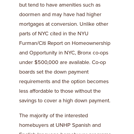
but tend to have amenities such as
doormen and may have had higher
mortgages at conversion. Unlike other
parts of NYC cited in the NYU
Furman/Citi Report on Homeownership
and Opportunity in NYC, Bronx co-ops
under $500,000 are available. Co-op
boards set the down payment
requirements and the option becomes
less affordable to those without the
savings to cover a high down payment.
The majority of the interested
homebuyers at UNHP Spanish and