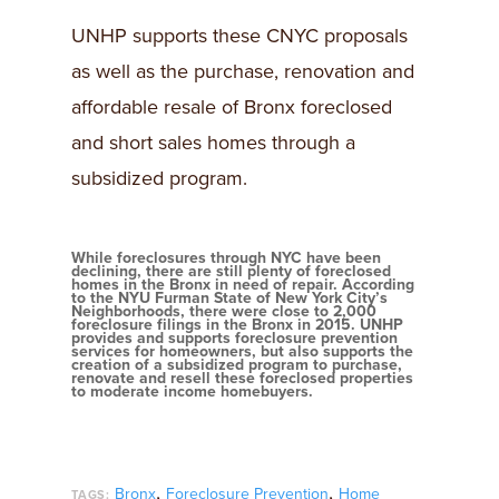
UNHP supports these CNYC proposals
as well as the purchase, renovation and
affordable resale of Bronx foreclosed
and short sales homes through a
subsidized program.
While foreclosures through NYC have been
declining, there are still plenty of foreclosed
homes in the Bronx in need of repair. According
to the NYU Furman State of New York City’s
Neighborhoods, there were close to 2,000
foreclosure filings in the Bronx in 2015. UNHP
provides and supports foreclosure prevention
services for homeowners, but also supports the
creation of a subsidized program to purchase,
renovate and resell these foreclosed properties
to moderate income homebuyers.
,
,
Bronx
Foreclosure Prevention
Home
TAGS: