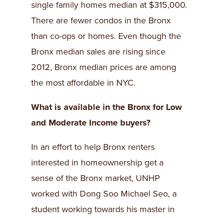
single family homes median at $315,000.
There are fewer condos in the Bronx
than co-ops or homes. Even though the
Bronx median sales are rising since
2012, Bronx median prices are among
the most affordable in NYC.
What is available in the Bronx for Low
and Moderate Income buyers?
In an effort to help Bronx renters
interested in homeownership get a
sense of the Bronx market, UNHP
worked with Dong Soo Michael Seo, a
student working towards his master in