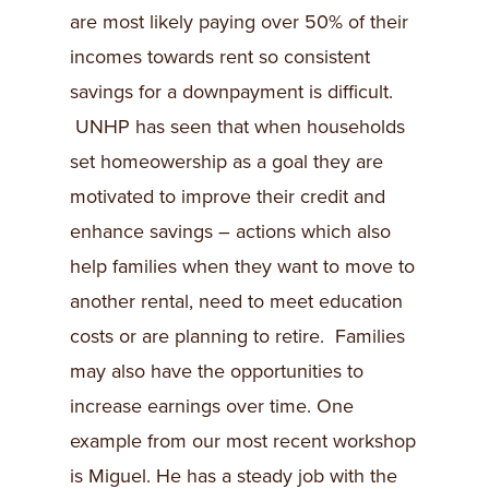
are most likely paying over 50% of their
incomes towards rent so consistent
savings for a downpayment is difficult.
UNHP has seen that when households
set homeowership as a goal they are
motivated to improve their credit and
enhance savings – actions which also
help families when they want to move to
another rental, need to meet education
costs or are planning to retire. Families
may also have the opportunities to
increase earnings over time. One
example from our most recent workshop
is Miguel. He has a steady job with the