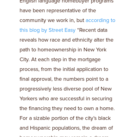
English language homebuyer programs
have been representative of the
community we work in, but
according to
this blog by Street Easy
“Recent data
reveals how race and ethnicity alter the
path to homeownership in New York
City. At each step in the mortgage
process, from the initial application to
final approval, the numbers point to a
progressively less diverse pool of New
Yorkers who are successful in securing
the financing they need to own a home.
For a sizable portion of the city’s black
and Hispanic populations, the dream of