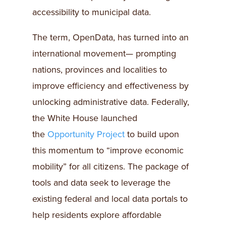
accessibility to municipal data.
The term, OpenData, has turned into an
international movement— prompting
nations, provinces and localities to
improve efficiency and effectiveness by
unlocking administrative data. Federally,
the White House launched
the
Opportunity Project
to build upon
this momentum to “improve economic
mobility” for all citizens. The package of
tools and data seek to leverage the
existing federal and local data portals to
help residents explore affordable