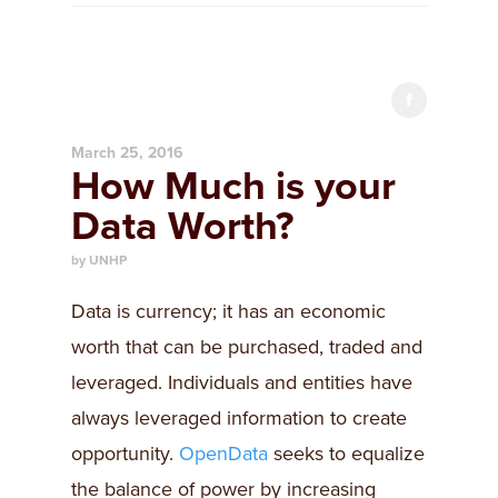
March 25, 2016
How Much is your
Data Worth?
by UNHP
​Data is currency; it has an economic
worth that can be purchased, traded and
leveraged. Individuals and entities have
always leveraged information to create
opportunity.
OpenData
seeks to equalize
the balance of power by increasing