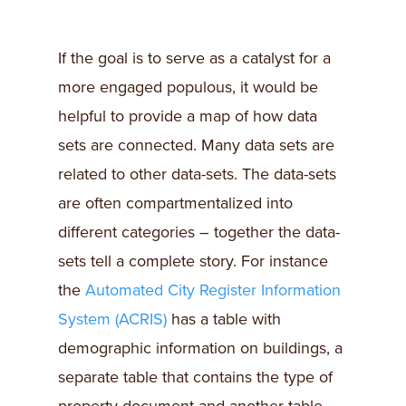
If the goal is to serve as a catalyst for a
more engaged populous, it would be
helpful to provide a map of how data
sets are connected. Many data sets are
related to other data-sets. The data-sets
are often compartmentalized into
different categories – together the data-
sets tell a complete story. For instance
the
Automated City Register Information
System (ACRIS)
has a table with
demographic information on buildings, a
separate table that contains the type of