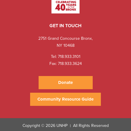
GET IN TOUCH
2751 Grand Concourse Bronx,
NY 10468
Tel:
718.933.3101
Fax: 718.933.3624
Donate
Community Resource Guide
Copyright © 2026 UNHP
All Rights Reserved
|