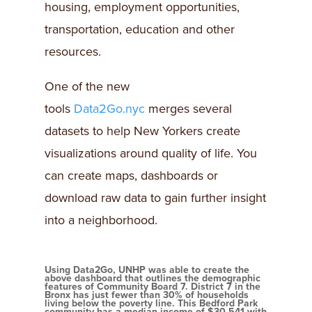
housing, employment opportunities,
transportation, education and other
resources.
One of the new
tools
Data2Go.nyc
merges several
datasets to help New Yorkers create
visualizations around quality of life. You
can create maps, dashboards or
download raw data to gain further insight
into a neighborhood.
Using Data2Go, UNHP was able to create the
above dashboard that outlines the demographic
features of Community Board 7. District 7 in the
Bronx has just fewer than 30% of households
living below the poverty line. This Bedford Park
community has a median income of $30,541 with