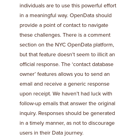
individuals are to use this powerful effort
in a meaningful way. OpenData should
provide a point of contact to navigate
these challenges. There is a comment
section on the NYC OpenData platform,
but that feature doesn’t seem to illicit an
official response. The ‘contact database
owner’ features allows you to send an
email and receive a generic response
upon receipt. We haven’t had luck with
follow-up emails that answer the original
inquiry. Responses should be generated
in a timely manner, as not to discourage
users in their Data journey.