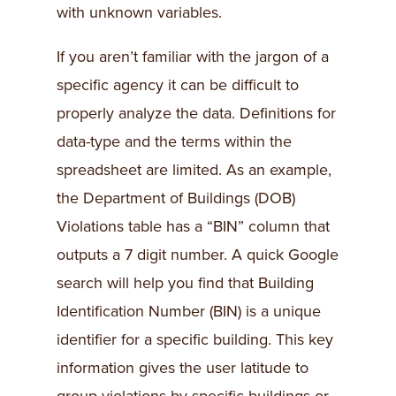
with unknown variables.
If you aren’t familiar with the jargon of a
specific agency it can be difficult to
properly analyze the data. Definitions for
data-type and the terms within the
spreadsheet are limited. As an example,
the Department of Buildings (DOB)
Violations table has a “BIN” column that
outputs a 7 digit number. A quick Google
search will help you find that Building
Identification Number (BIN) is a unique
identifier for a specific building. This key
information gives the user latitude to