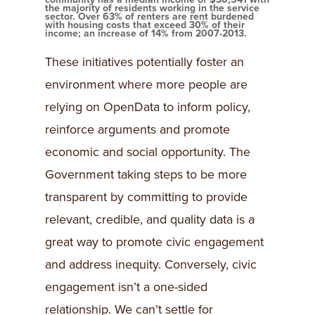
the majority of residents working in the service
sector. Over 63% of renters are rent burdened
with housing costs that exceed 30% of their
income; an increase of 14% from 2007-2013.
These initiatives potentially foster an
environment where more people are
relying on OpenData to inform policy,
reinforce arguments and promote
economic and social opportunity. The
Government taking steps to be more
transparent by committing to provide
relevant, credible, and quality data is a
great way to promote civic engagement
and address inequity. Conversely, civic
engagement isn’t a one-sided
relationship. We can’t settle for