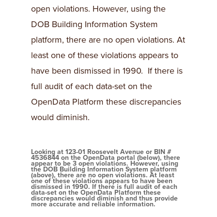
open violations. However, using the
DOB Building Information System
platform, there are no open violations. At
least one of these violations appears to
have been dismissed in 1990. If there is
full audit of each data-set on the
OpenData Platform these discrepancies
would diminish.
Looking at 123-01 Roosevelt Avenue or BIN #
4536844 on the OpenData portal (below), there
appear to be 3 open violations. However, using
the DOB Building Information System platform
(above), there are no open violations. At least
one of these violations appears to have been
dismissed in 1990. If there is full audit of each
data-set on the OpenData Platform these
discrepancies would diminish and thus provide
more accurate and reliable information.