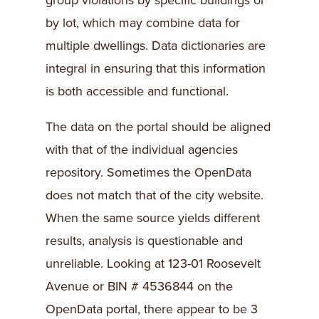
group violations by specific buildings or
by lot, which may combine data for
multiple dwellings. Data dictionaries are
integral in ensuring that this information
is both accessible and functional.
The data on the portal should be aligned
with that of the individual agencies
repository. Sometimes the OpenData
does not match that of the city website.
When the same source yields different
results, analysis is questionable and
unreliable. Looking at 123-01 Roosevelt
Avenue or BIN # 4536844 on the
OpenData portal, there appear to be 3