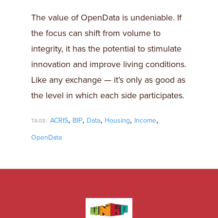
The value of OpenData is undeniable. If
the focus can shift from volume to
integrity, it has the potential to stimulate
innovation and improve living conditions.
Like any exchange — it’s only as good as
the level in which each side participates.
,
,
,
,
,
ACRIS
BIP
Data
Housing
Income
TAGS:
OpenData