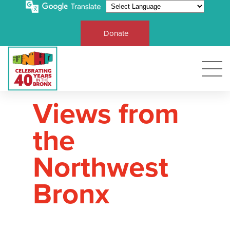
Donate
Views from
the
Northwest
Bronx