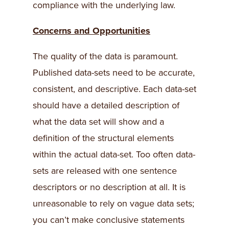
compliance with the underlying law.
Concerns and Opportunities
The quality of the data is paramount.
Published data-sets need to be accurate,
consistent, and descriptive. Each data-set
should have a detailed description of
what the data set will show and a
definition of the structural elements
within the actual data-set. Too often data-
sets are released with one sentence
descriptors or no description at all. It is
unreasonable to rely on vague data sets;
you can’t make conclusive statements