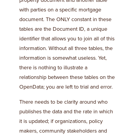
property document and another table
with parties on a specific mortgage
document. The ONLY constant in these
tables are the Document ID, a unique
identifier that allows you to join all of this
information. Without all three tables, the
information is somewhat useless. Yet,
there is nothing to illustrate a
relationship between these tables on the
OpenData; you are left to trial and error.
There needs to be clarity around who
publishes the data and the rate in which
it is updated; if organizations, policy
makers, community stakeholders and