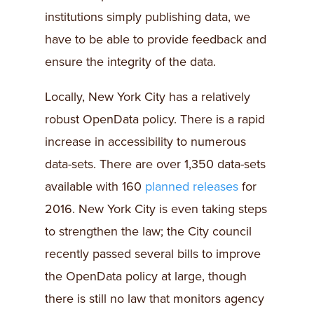
institutions simply publishing data, we
have to be able to provide feedback and
ensure the integrity of the data.
Locally, New York City has a relatively
robust OpenData policy. There is a rapid
increase in accessibility to numerous
data-sets. There are over 1,350 data-sets
available with 160
planned releases
for
2016. New York City is even taking steps
to strengthen the law; the City council
recently passed several bills to improve
the OpenData policy at large, though
there is still no law that monitors agency