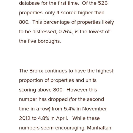
database for the first time. Of the 526
properties, only 4 scored higher than
800. This percentage of properties likely
to be distressed, 0.76%, is the lowest of
the five boroughs.
The Bronx continues to have the highest
proportion of properties and units
scoring above 800. However this
number has dropped (for the second
time in a row) from 5.4% in November
2012 to 4.8% in April. While these
numbers seem encouraging, Manhattan