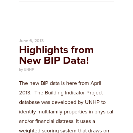
June 6, 2013
Highlights from
New BIP Data!
by UNHP
The new BIP data is here from April
2013. The Building Indicator Project
database was developed by UNHP to
identify multifamily properties in physical
and/or financial distress. It uses a
weighted scoring system that draws on