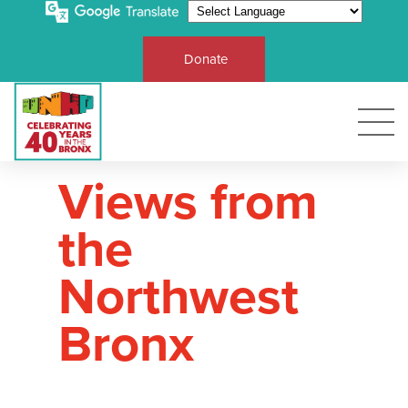
Donate
Views from
the
Northwest
Bronx