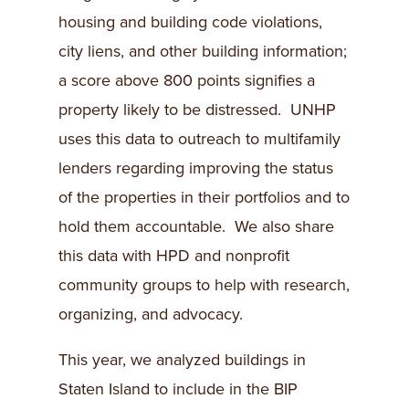
housing and building code violations,
city liens, and other building information;
a score above 800 points signifies a
property likely to be distressed. UNHP
uses this data to outreach to multifamily
lenders regarding improving the status
of the properties in their portfolios and to
hold them accountable. We also share
this data with HPD and nonprofit
community groups to help with research,
organizing, and advocacy.
This year, we analyzed buildings in
Staten Island to include in the BIP