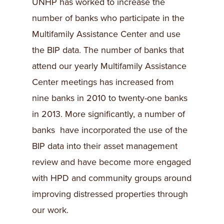
UNHP has worked to increase the
number of banks who participate in the
Multifamily Assistance Center and use
the BIP data. The number of banks that
attend our yearly Multifamily Assistance
Center meetings has increased from
nine banks in 2010 to twenty-one banks
in 2013. More significantly, a number of
banks have incorporated the use of the
BIP data into their asset management
review and have become more engaged
with HPD and community groups around
improving distressed properties through
our work.