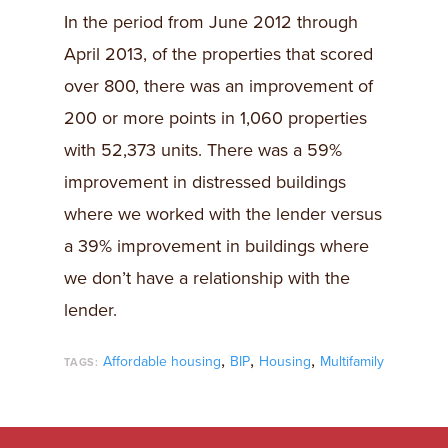
In the period from June 2012 through
April 2013, of the properties that scored
over 800, there was an improvement of
200 or more points in 1,060 properties
with 52,373 units. There was a 59%
improvement in distressed buildings
where we worked with the lender versus
a 39% improvement in buildings where
we don’t have a relationship with the
lender.
,
,
,
Affordable housing
BIP
Housing
Multifamily
TAGS: