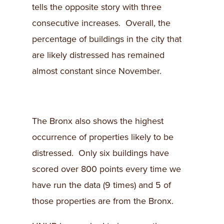
tells the opposite story with three
consecutive increases. Overall, the
percentage of buildings in the city that
are likely distressed has remained
almost constant since November.
The Bronx also shows the highest
occurrence of properties likely to be
distressed. Only six buildings have
scored over 800 points every time we
have run the data (9 times) and 5 of
those properties are from the Bronx.