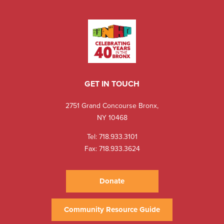
GET IN TOUCH
2751 Grand Concourse Bronx,
NY 10468
Tel:
718.933.3101
Fax: 718.933.3624
Donate
Community Resource Guide