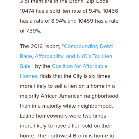
3 of them are in the Bronx. Zip Code
10474 has a sold lien rate of 9.4%, 10456
has a rate of 8.94% and 10459 has a rate
of 7.39%.
The 2016 report,
“Compounding Debt:
Race, Affordability, and NYC’s Tax Lien
Sale,”
by the
Coalition for Affordable
Homes,
finds that the City is six times
more likely to sell a lien on a home in a
majority African American neighborhood
than in a majority white neighborhood.
Latino homeowners were two times
more likely to have a lien sold on their
home. The northwest Bronx is home to