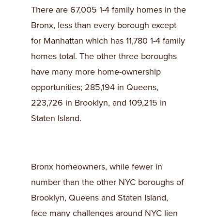
There are 67,005 1-4 family homes in the
Bronx, less than every borough except
for Manhattan which has 11,780 1-4 family
homes total. The other three boroughs
have many more home-ownership
opportunities; 285,194 in Queens,
223,726 in Brooklyn, and 109,215 in
Staten Island.
Bronx homeowners, while fewer in
number than the other NYC boroughs of
Brooklyn, Queens and Staten Island,
face many challenges around NYC lien