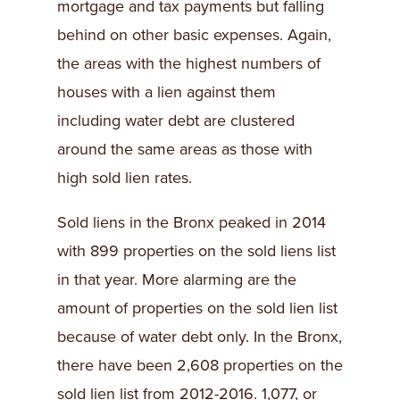
mortgage and tax payments but falling
behind on other basic expenses. Again,
the areas with the highest numbers of
houses with a lien against them
including water debt are clustered
around the same areas as those with
high sold lien rates.
Sold liens in the Bronx peaked in 2014
with 899 properties on the sold liens list
in that year. More alarming are the
amount of properties on the sold lien list
because of water debt only. In the Bronx,
there have been 2,608 properties on the
sold lien list from 2012-2016. 1,077, or