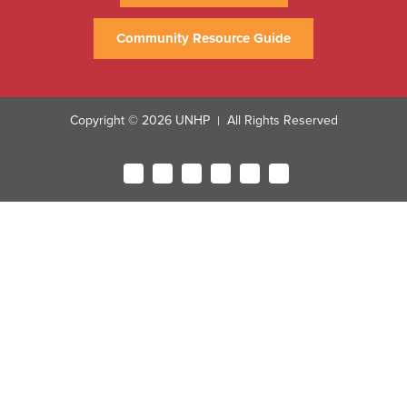
Community Resource Guide
Copyright © 2026 UNHP
All Rights Reserved
|