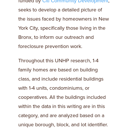
funded by
Citi Community Development
,
seeks to develop a detailed picture of
the issues faced by homeowners in New
York City, specifically those living in the
Bronx, to inform our outreach and
foreclosure prevention work.
Throughout this UNHP research, 1-4
family homes are based on building
class, and include residential buildings
with 1-4 units, condominiums, or
cooperatives. All the buildings included
within the data in this writing are in this
category, and are analyzed based on a
unique borough, block, and lot identifier.