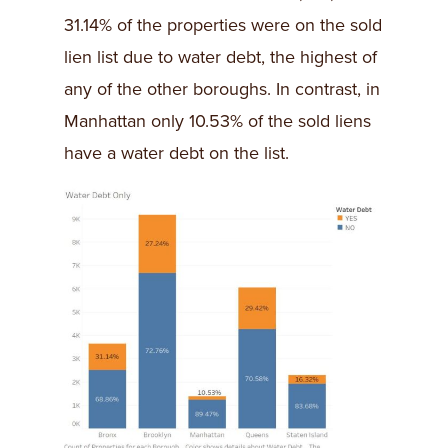
31.14% of the properties were on the sold
lien list due to water debt, the highest of
any of the other boroughs. In contrast, in
Manhattan only 10.53% of the sold liens
have a water debt on the list.