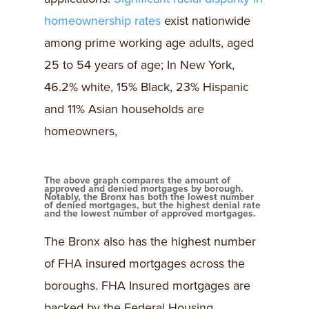
homeownership rates
exist nationwide
among prime working age adults, aged
25 to 54 years of age; In New York,
46.2% white, 15% Black, 23% Hispanic
and 11% Asian households are
homeowners,
The above graph compares the amount of
approved and denied mortgages by borough.
Notably, the Bronx has both the lowest number
of denied mortgages, but the highest denial rate
and the lowest number of approved mortgages.
The Bronx also has the highest number
of FHA insured mortgages across the
boroughs. FHA Insured mortgages are
backed by the Federal Housing