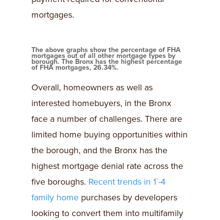
mortgages.
The above graphs show the percentage of FHA
mortgages out of all other mortgage types by
borough. The Bronx has the highest percentage
of FHA mortgages, 26.34%.
Overall, homeowners as well as
interested homebuyers, in the Bronx
face a number of challenges. There are
limited home buying opportunities within
the borough, and the Bronx has the
highest mortgage denial rate across the
five boroughs.
Recent trends in 1`-4
family home
purchases by developers
looking to convert them into multifamily