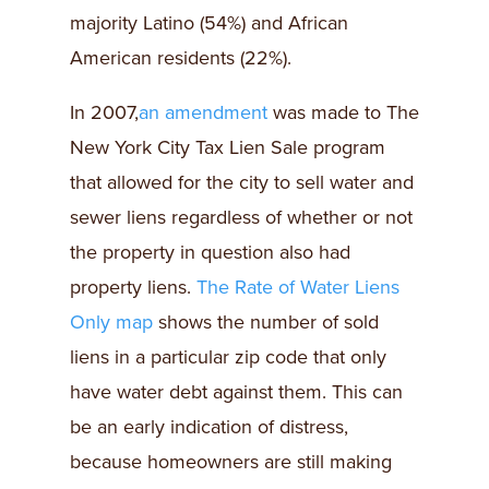
majority Latino (54%) and African
American residents (22%).
In 2007,
an amendment
was made to The
New York City Tax Lien Sale program
that allowed for the city to sell water and
sewer liens regardless of whether or not
the property in question also had
property liens.
The Rate of Water Liens
Only map
shows the number of sold
liens in a particular zip code that only
have water debt against them. This can
be an early indication of distress,
because homeowners are still making