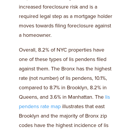
increased foreclosure risk and is a
required legal step as a mortgage holder
moves towards filing foreclosure against
a homeowner.
Overall, 8.2% of NYC properties have
one of these types of lis pendens filed
against them. The Bronx has the highest
rate (not number) of lis pendens, 10.1%,
compared to 8.7% in Brooklyn, 8.2% in
Queens, and 3.6% in Manhattan. The
lis
pendens rate map
illustrates that east
Brooklyn and the majority of Bronx zip
codes have the highest incidence of lis