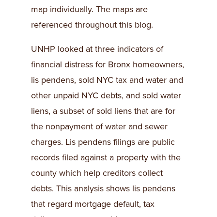
map individually. The maps are
referenced throughout this blog.
UNHP looked at three indicators of
financial distress for Bronx homeowners,
lis pendens, sold NYC tax and water and
other unpaid NYC debts, and sold water
liens, a subset of sold liens that are for
the nonpayment of water and sewer
charges. Lis pendens filings are public
records filed against a property with the
county which help creditors collect
debts. This analysis shows lis pendens
that regard mortgage default, tax