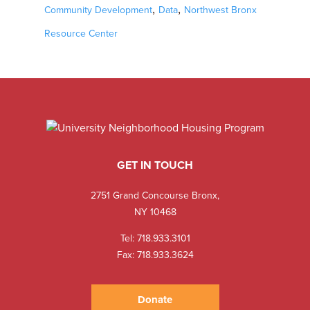
,
,
Community Development
Data
Northwest Bronx
Resource Center
GET IN TOUCH
2751 Grand Concourse Bronx,
NY 10468
Tel:
718.933.3101
Fax: 718.933.3624
Donate