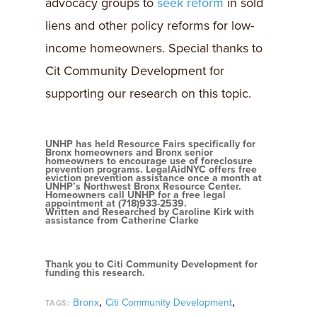
advocacy groups to
seek reform
in sold
liens and other policy reforms for low-
income homeowners. Special thanks to
Cit Community Development for
supporting our research on this topic.
UNHP has held Resource Fairs specifically for
Bronx homeowners and Bronx senior
homeowners to encourage use of foreclosure
prevention programs. LegalAidNYC offers free
eviction prevention assistance once a month at
UNHP’s Northwest Bronx Resource Center.
Homeowners call UNHP for a free legal
appointment at (718)933-2539.
Written and Researched by Caroline Kirk with
assistance from Catherine Clarke
Thank you to Citi Community Development for
funding this research.
,
,
Bronx
Citi Community Development
TAGS: