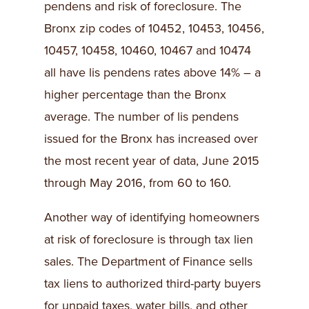
pendens and risk of foreclosure. The
Bronx zip codes of 10452, 10453, 10456,
10457, 10458, 10460, 10467 and 10474
all have lis pendens rates above 14% – a
higher percentage than the Bronx
average. The number of lis pendens
issued for the Bronx has increased over
the most recent year of data, June 2015
through May 2016, from 60 to 160.
Another way of identifying homeowners
at risk of foreclosure is through tax lien
sales. The Department of Finance sells
tax liens to authorized third-party buyers
for unpaid taxes, water bills, and other