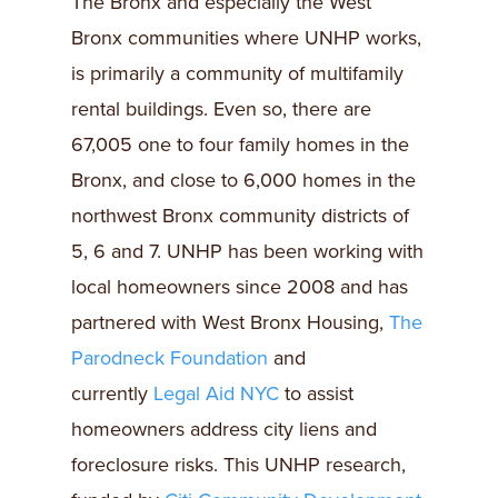
The Bronx and especially the West
Bronx communities where UNHP works,
is primarily a community of multifamily
rental buildings. Even so, there are
67,005 one to four family homes in the
Bronx, and close to 6,000 homes in the
northwest Bronx community districts of
5, 6 and 7. UNHP has been working with
local homeowners since 2008 and has
partnered with West Bronx Housing,
The
Parodneck Foundation
and
currently
Legal Aid NYC
to assist
homeowners address city liens and
foreclosure risks. This UNHP research,