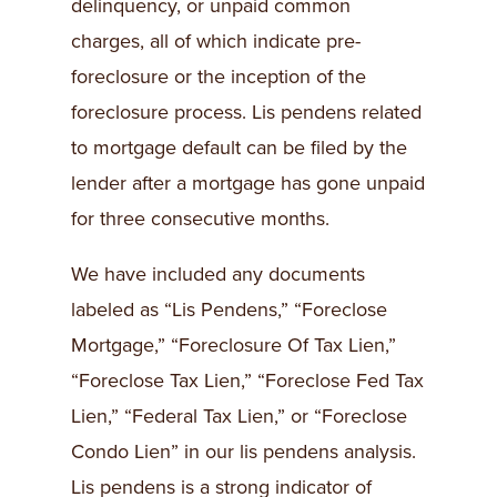
delinquency, or unpaid common
charges, all of which indicate pre-
foreclosure or the inception of the
foreclosure process. Lis pendens related
to mortgage default can be filed by the
lender after a mortgage has gone unpaid
for three consecutive months.
We have included any documents
labeled as “Lis Pendens,” “Foreclose
Mortgage,” “Foreclosure Of Tax Lien,”
“Foreclose Tax Lien,” “Foreclose Fed Tax
Lien,” “Federal Tax Lien,” or “Foreclose
Condo Lien” in our lis pendens analysis.
Lis pendens is a strong indicator of