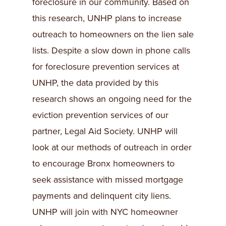
foreclosure in our community. Based on
this research, UNHP plans to increase
outreach to homeowners on the lien sale
lists. Despite a slow down in phone calls
for foreclosure prevention services at
UNHP, the data provided by this
research shows an ongoing need for the
eviction prevention services of our
partner, Legal Aid Society. UNHP will
look at our methods of outreach in order
to encourage Bronx homeowners to
seek assistance with missed mortgage
payments and delinquent city liens.
UNHP will join with NYC homeowner