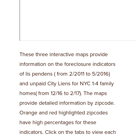
These three interactive maps provide
information on the foreclosure indicators
of lis pendens ( from 2/2011 to 5/2016)
and unpaid City Liens for NYC 1-4 family
homes( from 12/16 to 2/17). The maps
provide detailed information by zipcode.
Orange and red highlighted zipcodes
have high percentages for these
indicators. Click on the tabs to view each