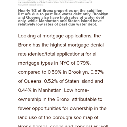
Nearly 1/3 of Bronx properties on the sold lien
list are due to past due water debt only. Brooklyn
and Queens also have high rates of water debt
only, while Manhattan and Staten Island have
relatively low rates of past due water debt.
Looking at mortgage applications, the
Bronx has the highest mortgage denial
rate (denied/total applications) for all
mortgage types in NYC of 0.79%,
compared to 0.59% in Brooklyn, 0.57%
of Queens, 0.52% of Staten Island and
0.44% in Manhattan. Low home-
ownership in the Bronx, attributable to
fewer opportunities for ownership in the
land use of the borough( see map of
Bronx homes, coops and condos) as well