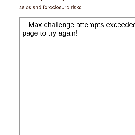
sales and foreclosure risks.