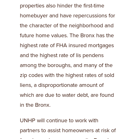
properties also hinder the first-time
homebuyer and have repercussions for
the character of the neighborhood and
future home values. The Bronx has the
highest rate of FHA insured mortgages
and the highest rate of lis pendens
among the boroughs, and many of the
zip codes with the highest rates of sold
liens, a disproportionate amount of
which are due to water debt, are found
in the Bronx.
UNHP will continue to work with
partners to assist homeowners at risk of