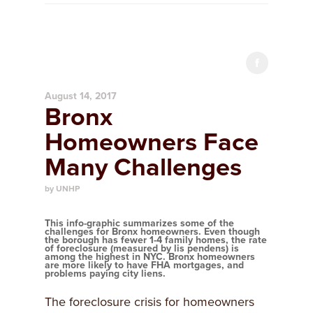
August 14, 2017
Bronx
Homeowners Face
Many Challenges
by UNHP
This info-graphic summarizes some of the
challenges for Bronx homeowners. Even though
the borough has fewer 1-4 family homes, the rate
of foreclosure (measured by lis pendens) is
among the highest in NYC. Bronx homeowners
are more likely to have FHA mortgages, and
problems paying city liens.
The foreclosure crisis for homeowners