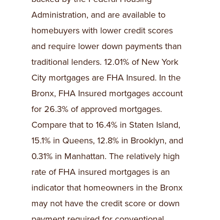
Administration, and are available to
homebuyers with lower credit scores
and require lower down payments than
traditional lenders. 12.01% of New York
City mortgages are FHA Insured. In the
Bronx, FHA Insured mortgages account
for 26.3% of approved mortgages.
Compare that to 16.4% in Staten Island,
15.1% in Queens, 12.8% in Brooklyn, and
0.31% in Manhattan. The relatively high
rate of FHA insured mortgages is an
indicator that homeowners in the Bronx
may not have the credit score or down
payment required for conventional