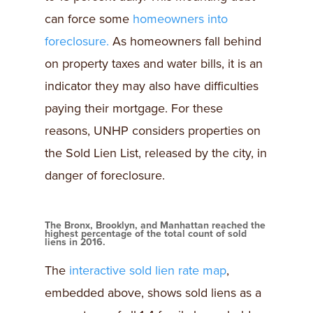
can force some
homeowners into
foreclosure.
As homeowners fall behind
on property taxes and water bills, it is an
indicator they may also have difficulties
paying their mortgage. For these
reasons, UNHP considers properties on
the Sold Lien List, released by the city, in
danger of foreclosure.
The Bronx, Brooklyn, and Manhattan reached the
highest percentage of the total count of sold
liens in 2016.
The
interactive sold lien rate map
,
embedded above, shows sold liens as a