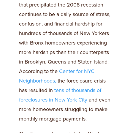
that precipitated the 2008 recession
continues to be a daily source of stress,
confusion, and financial hardship for
hundreds of thousands of New Yorkers
with Bronx homeowners experiencing
more hardships than their counterparts
in Brooklyn, Queens and Staten Island.
According to the
Center for NYC
Neighborhoods,
the foreclosure crisis
has resulted in
tens of thousands of
foreclosures in New York City
and even
more homeowners struggling to make
monthly mortgage payments.