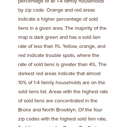
percentage of all 1-4 family households
by zip code. Orange and red areas
indicate a higher percentage of sold
liens in a given area. The majority of the
map is dark green and has a sold lien
rate of less than 1%. Yellow, orange, and
red indicate trouble spots, where the
rate of sold liens is greater than 4%. The
darkest red areas indicate that almost
10% of 1-4 family households are on the
sold liens list. Areas with the highest rate
of sold liens are concentrated in the
Bronx and North Brooklyn. Of the four
zip codes with the highest sold lien rate,