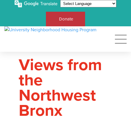
Donate
Views from
the
Northwest
Bronx