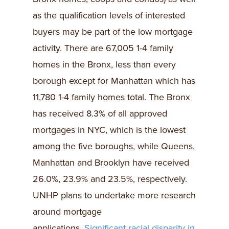
as the qualification levels of interested
buyers may be part of the low mortgage
activity. There are 67,005 1-4 family
homes in the Bronx, less than every
borough except for Manhattan which has
11,780 1-4 family homes total. The Bronx
has received 8.3% of all approved
mortgages in NYC, which is the lowest
among the five boroughs, while Queens,
Manhattan and Brooklyn have received
26.0%, 23.9% and 23.5%, respectively.
UNHP plans to undertake more research
around mortgage
applications.
Significant racial disparity in