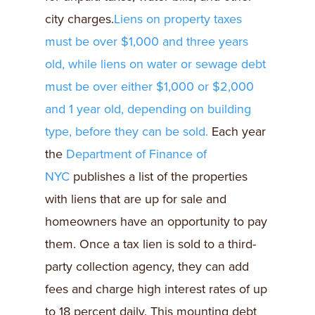
city charges.
Liens on property taxes
must be over $1,000 and three years
old, while liens on water or sewage debt
must be over either $1,000 or $2,000
and 1 year old, depending on building
type, before they can be sold.
Each year
the
Department of Finance of
NYC
publishes a list of the properties
with liens that are up for sale and
homeowners have an opportunity to pay
them. Once a tax lien is sold to a third-
party collection agency, they can add
fees and charge high interest rates of up
to 18 percent daily. This mounting debt