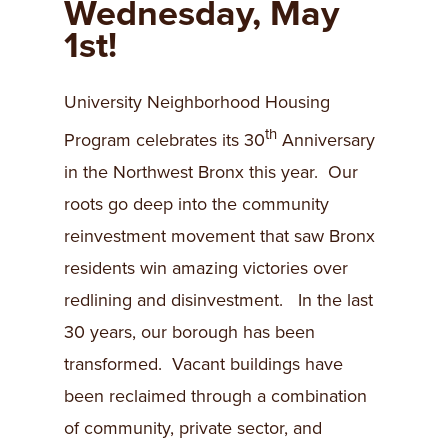
Wednesday, May
1st!
University Neighborhood Housing
th
Program celebrates its 30
Anniversary
in the Northwest Bronx this year. Our
roots go deep into the community
reinvestment movement that saw Bronx
residents win amazing victories over
redlining and disinvestment. In the last
30 years, our borough has been
transformed. Vacant buildings have
been reclaimed through a combination
of community, private sector, and