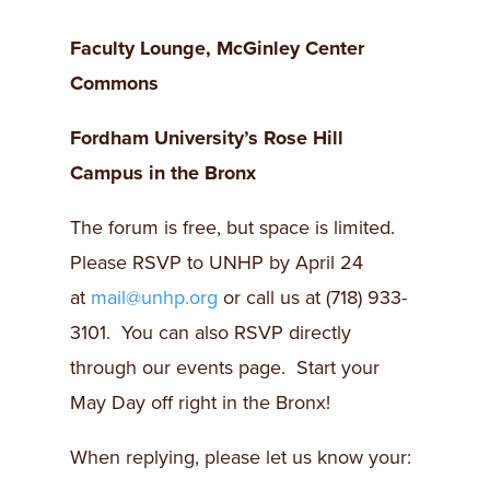
Faculty Lounge, McGinley Center
Commons
Fordham
University’s Rose Hill
Campus in the Bronx
The forum is free, but space is limited.
Please RSVP to UNHP by April 24
at
mail@unhp.org
or call us at (718) 933-
3101. You can also RSVP directly
through our events page. Start your
May Day off right in the Bronx!
When replying, please let us know your: