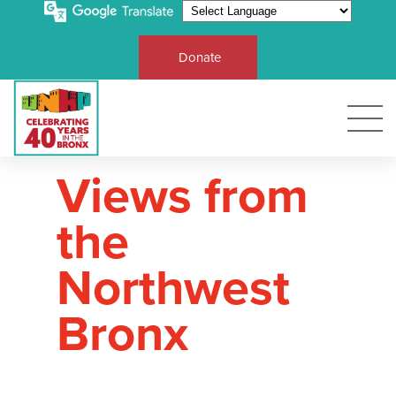
Donate
Views from
the
Northwest
Bronx