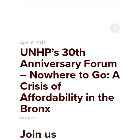
April 8, 2013
UNHP’s 30th
Anniversary Forum
– Nowhere to Go: A
Crisis of
Affordability in the
Bronx
by UNHP
Join us