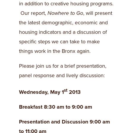
in addition to creative housing programs.
Our report,
Nowhere to Go
, will present
the latest demographic, economic and
housing indicators and a discussion of
specific steps we can take to make
things work in the Bronx again.
Please join us for a brief presentation,
panel response and lively discussion:
st
Wednesday, May 1
2013
Breakfast 8:30 am to 9:00 am
Presentation and Discussion 9:00 am
to 11:00 am