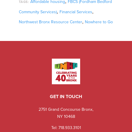
,
Affordable housing
FBCS (Fordham Bedford
TAGS:
,
,
Community Services)
Financial Services
,
Northwest Bronx Resource Center
Nowhere to Go
GET IN TOUCH
2751 Grand Concourse Bronx,
NY 10468
Tel:
718.933.3101