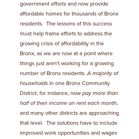
government efforts and now provide
affordable homes for thousands of Bronx
residents. The lessons of this success
must help frame efforts to address the
growing crisis of affordability in the
Bronx, as we are now at a point where
things just aren’t working for a growing
number of Bronx residents.
A majority of
households
in one Bronx Community
District, for instance,
now pay more than
half of their income on rent each month
,
and many other districts are approaching
that level. The solutions have to include
improved work opportunities and wages