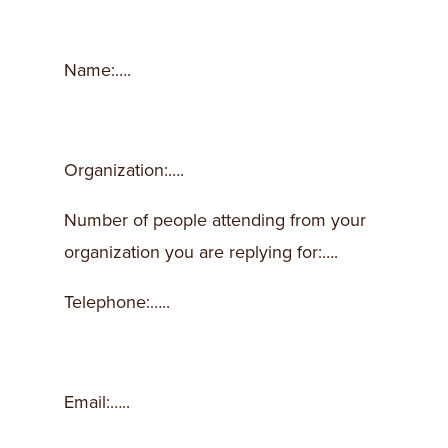
Name:….
Organization:….
Number of people attending from your
organization you are replying for:….
Telephone:…..
Email:…..