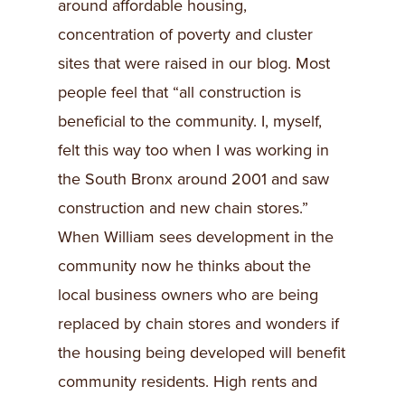
around affordable housing,
concentration of poverty and cluster
sites that were raised in our blog. Most
people feel that “all construction is
beneficial to the community. I, myself,
felt this way too when I was working in
the South Bronx around 2001 and saw
construction and new chain stores.”
When William sees development in the
community now he thinks about the
local business owners who are being
replaced by chain stores and wonders if
the housing being developed will benefit
community residents. High rents and