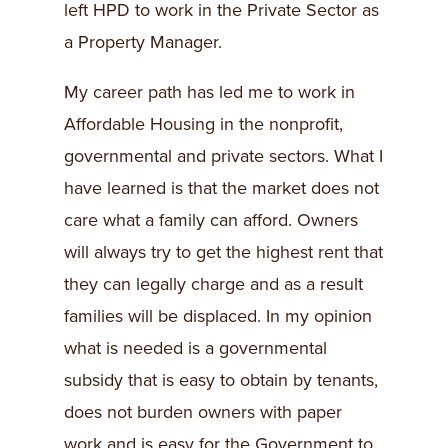
left HPD to work in the Private Sector as
a Property Manager.
My career path has led me to work in
Affordable Housing in the nonprofit,
governmental and private sectors. What I
have learned is that the market does not
care what a family can afford. Owners
will always try to get the highest rent that
they can legally charge and as a result
families will be displaced. In my opinion
what is needed is a governmental
subsidy that is easy to obtain by tenants,
does not burden owners with paper
work and is easy for the Government to