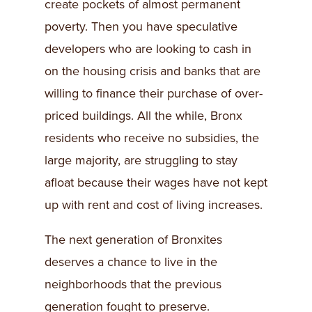
create pockets of almost permanent
poverty. Then you have speculative
developers who are looking to cash in
on the housing crisis and banks that are
willing to finance their purchase of over-
priced buildings. All the while, Bronx
residents who receive no subsidies, the
large majority, are struggling to stay
afloat because their wages have not kept
up with rent and cost of living increases.
The next generation of Bronxites
deserves a chance to live in the
neighborhoods that the previous
generation fought to preserve.