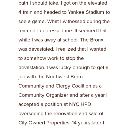
path I should take. I got on the elevated
4 train and headed to Yankee Stadium to
see a game. What I witnessed during the
train ride depressed me. It seemed that
while I was away at school, The Bronx
was devastated. I realized that I wanted
to somehow work to stop the
devastation. I was lucky enough to get a
job with the Northwest Bronx
Community and Clergy Coalition as a
Community Organizer and after a year I
accepted a position at NYC HPD
overseeing the renovation and sale of
City Owned Properties. 14 years later I