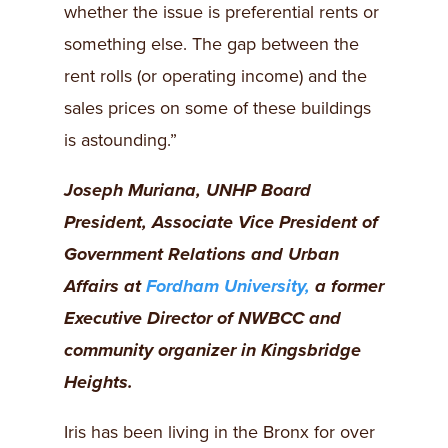
whether the issue is preferential rents or
something else. The gap between the
rent rolls (or operating income) and the
sales prices on some of these buildings
is astounding.”
Joseph Muriana, UNHP Board
President, Associate Vice President of
Government Relations and Urban
Affairs at
Fordham University,
a former
Executive Director of NWBCC and
community organizer in Kingsbridge
Heights.
Iris has been living in the Bronx for over