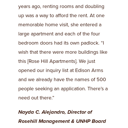
years ago, renting rooms and doubling
up was a way to afford the rent. At one
memorable home visit, she entered a
large apartment and each of the four
bedroom doors had its own padlock. “I
wish that there were more buildings like
this [Rose Hill Apartments]. We just
opened our inquiry list at Edison Arms
and we already have the names of 500
people seeking an application. There’s a
need out there.”
Nayda C. Alejandro, Director of
Rosehill Management & UNHP Board