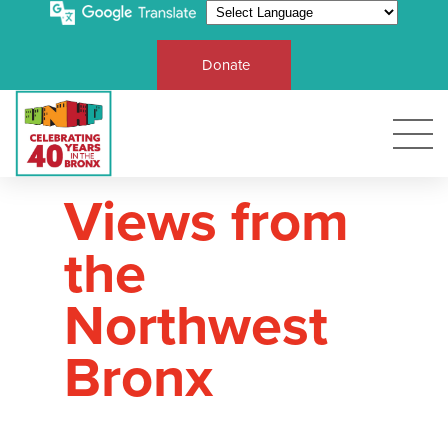
Donate
Views from
the
Northwest
Bronx