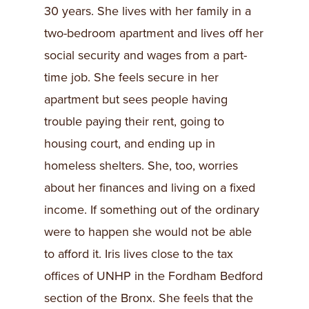
30 years. She lives with her family in a
two-bedroom apartment and lives off her
social security and wages from a part-
time job. She feels secure in her
apartment but sees people having
trouble paying their rent, going to
housing court, and ending up in
homeless shelters. She, too, worries
about her finances and living on a fixed
income. If something out of the ordinary
were to happen she would not be able
to afford it. Iris lives close to the tax
offices of UNHP in the Fordham Bedford
section of the Bronx. She feels that the