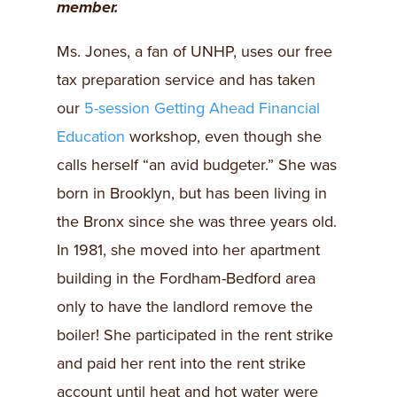
member.
Ms. Jones, a fan of UNHP, uses our free
tax preparation service and has taken
our
5-session Getting Ahead Financial
Education
workshop, even though she
calls herself “an avid budgeter.” She was
born in Brooklyn, but has been living in
the Bronx since she was three years old.
In 1981, she moved into her apartment
building in the Fordham-Bedford area
only to have the landlord remove the
boiler! She participated in the rent strike
and paid her rent into the rent strike
account until heat and hot water were