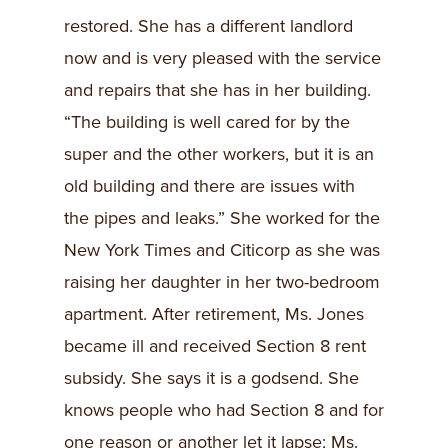
restored. She has a different landlord
now and is very pleased with the service
and repairs that she has in her building.
“The building is well cared for by the
super and the other workers, but it is an
old building and there are issues with
the pipes and leaks.” She worked for the
New York Times and Citicorp as she was
raising her daughter in her two-bedroom
apartment. After retirement, Ms. Jones
became ill and received Section 8 rent
subsidy. She says it is a godsend. She
knows people who had Section 8 and for
one reason or another let it lapse; Ms.