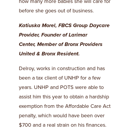
how many more babies she will care for
before she goes out of business.
Katiuska Morel, FBCS Group Daycare
Provider,
Founder of Larimar
Center,
Member of Bronx Providers
United &
Bronx Resident.
Delroy, works in construction and has
been a tax client of UNHP for a few
years. UNHP and POTS were able to
assist him this year to obtain a hardship
exemption from the Affordable Care Act
penalty, which would have been over
$700 and a real strain on his finances.