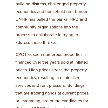
building distress, challenged property
economics and household rent burden.
UNHP has pulled the banks, HPD and
community organizations into the
process to collaborate in trying to
address these threats.
CPC has seen numerous properties it
financed over the years sold at inflated
prices. High prices stress the property
economics, resulting in diminished
services and rent pressure. Buildings
that are trading hands at current prices,
or leveraging, are prime candidates for