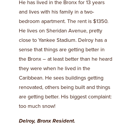
He has lived in the Bronx for 13 years
and lives with his family in a two-
bedroom apartment. The rent is $1350.
He lives on Sheridan Avenue, pretty
close to Yankee Stadium. Delroy has a
sense that things are getting better in
the Bronx – at least better than he heard
they were when he lived in the
Caribbean. He sees buildings getting
renovated, others being built and things
are getting better. His biggest complaint:
too much snow!
Delroy, Bronx Resident.