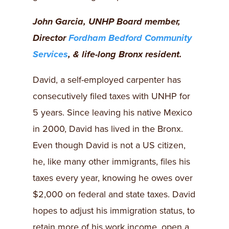
John Garcia, UNHP Board member,
Director
Fordham Bedford Community
Services
, & life-long Bronx resident.
David, a self-employed carpenter has
consecutively filed taxes with UNHP for
5 years. Since leaving his native Mexico
in 2000, David has lived in the Bronx.
Even though David is not a US citizen,
he, like many other immigrants, files his
taxes every year, knowing he owes over
$2,000 on federal and state taxes. David
hopes to adjust his immigration status, to
retain more of his work income, open a