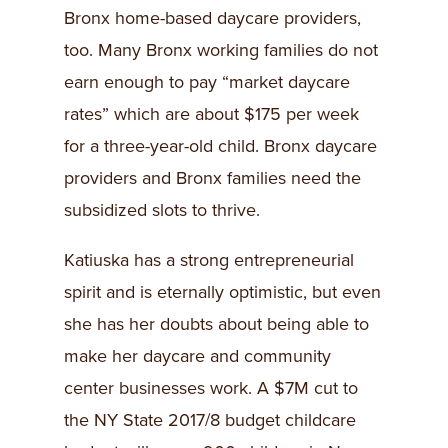
Bronx home-based daycare providers,
too. Many Bronx working families do not
earn enough to pay “market daycare
rates” which are about $175 per week
for a three-year-old child. Bronx daycare
providers and Bronx families need the
subsidized slots to thrive.
Katiuska has a strong entrepreneurial
spirit and is eternally optimistic, but even
she has her doubts about being able to
make her daycare and community
center businesses work. A $7M cut to
the NY State 2017/8 budget childcare