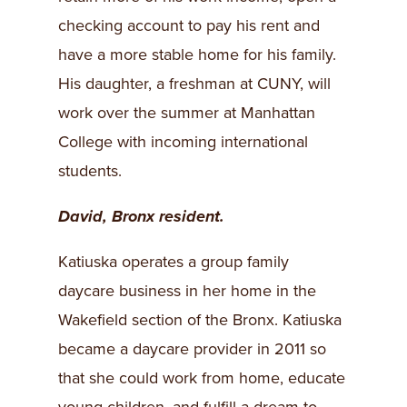
checking account to pay his rent and
have a more stable home for his family.
His daughter, a freshman at CUNY, will
work over the summer at Manhattan
College with incoming international
students.
David, Bronx resident.
Katiuska operates a group family
daycare business in her home in the
Wakefield section of the Bronx. Katiuska
became a daycare provider in 2011 so
that she could work from home, educate