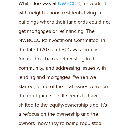
While Joe was at
NWBCC
C, he worked
with neighborhood residents living in
buildings where their landlords could not
get mortgages or refinancing. The
NWBCCC Reinvestment Committee, in
the late 1970’s and 80’s was largely
focused on banks reinvesting in the
community, and addressing issues with
lending and mortgages. “When we
started, some of the real issues were on
the mortgage side. It seems to have
shifted to the equity/ownership side. It’s
a refocus on the ownership and the
owners–how they’re being regulated,