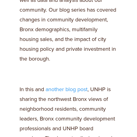
well as data and analysis about our
community. Our blog series has covered
changes in community development,
Bronx demographics, multifamily
housing sales, and the impact of city
housing policy and private investment in
the borough.
In this and
another blog post
, UNHP is
sharing the northwest Bronx views of
neighborhood residents, community
leaders, Bronx community development
professionals and UNHP board