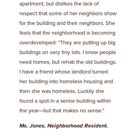
apartment, but dislikes the lack of
respect that some of her neighbors show
for the building and their neighbors. She
feels that the neighborhood is becoming
overdeveloped: “They are putting up big
buildings on very tiny lots. I know people
need homes, but rehab the old buildings.
I have a friend whose landlord turned
her building into homeless housing and
then she was homeless. Luckily she
found a spot in a senior building within
the year—but that makes no sense.”
Ms. Jones, Neighborhood Resident.