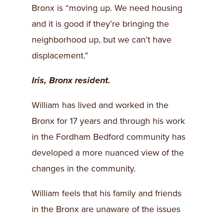
Bronx is “moving up. We need housing
and it is good if they’re bringing the
neighborhood up, but we can’t have
displacement.”
Iris, Bronx resident.
William has lived and worked in the
Bronx for 17 years and through his work
in the Fordham Bedford community has
developed a more nuanced view of the
changes in the community.
William feels that his family and friends
in the Bronx are unaware of the issues