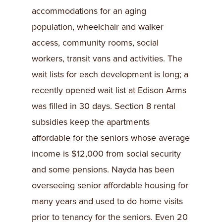
accommodations for an aging
population, wheelchair and walker
access, community rooms, social
workers, transit vans and activities. The
wait lists for each development is long; a
recently opened wait list at Edison Arms
was filled in 30 days. Section 8 rental
subsidies keep the apartments
affordable for the seniors whose average
income is $12,000 from social security
and some pensions. Nayda has been
overseeing senior affordable housing for
many years and used to do home visits
prior to tenancy for the seniors. Even 20