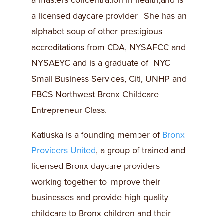
a masters concentration in health,and is
a licensed daycare provider. She has an
alphabet soup of other prestigious
accreditations from CDA, NYSAFCC and
NYSAEYC and is a graduate of NYC
Small Business Services, Citi, UNHP and
FBCS Northwest Bronx Childcare
Entrepreneur Class.
Katiuska is a founding member of
Bronx
Providers United
, a group of trained and
licensed Bronx daycare providers
working together to improve their
businesses and provide high quality
childcare to Bronx children and their