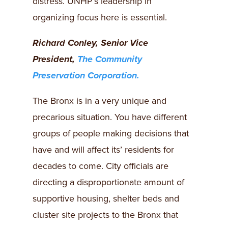
distress. UNHP’s leadership in
organizing focus here is essential.
Richard Conley, Senior Vice
President,
The Community
Preservation Corporation.
The Bronx is in a very unique and
precarious situation. You have different
groups of people making decisions that
have and will affect its’ residents for
decades to come. City officials are
directing a disproportionate amount of
supportive housing, shelter beds and
cluster site projects to the Bronx that