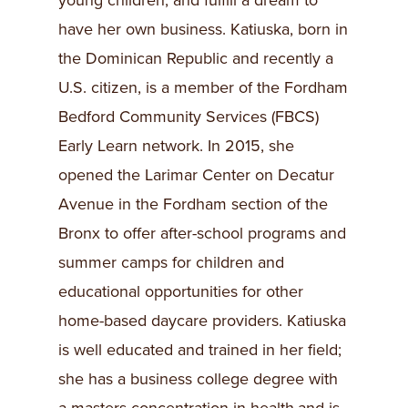
young children, and fulfill a dream to
have her own business. Katiuska, born in
the Dominican Republic and recently a
U.S. citizen, is a member of the Fordham
Bedford Community Services (FBCS)
Early Learn network. In 2015, she
opened the Larimar Center on Decatur
Avenue in the Fordham section of the
Bronx to offer after-school programs and
summer camps for children and
educational opportunities for other
home-based daycare providers. Katiuska
is well educated and trained in her field;
she has a business college degree with