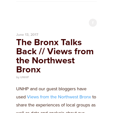
June 13, 2017
The Bronx Talks
Back // Views from
the Northwest
Bronx
by UNHP
UNHP and our guest bloggers have
used
Views from the Northwest Bronx
to
share the experiences of local groups as