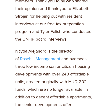
members. Thank you to all who shared
their opinion and thank you to Elizabeth
Strojan for helping out with resident
interviews at our free tax preparation
program and Tyler Falish who conducted
the UNHP board interviews.
Nayda Alejandro is the director
of
Rosehill Management
and oversees
three low-income senior citizen housing
developments with over 240 affordable
units, created originally with HUD 202
funds, which are no longer available. In
addition to decent affordable apartments,
the senior developments offer