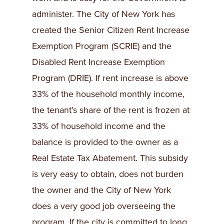
administer. The City of New York has
created the Senior Citizen Rent Increase
Exemption Program (SCRIE) and the
Disabled Rent Increase Exemption
Program (DRIE). If rent increase is above
33% of the household monthly income,
the tenant’s share of the rent is frozen at
33% of household income and the
balance is provided to the owner as a
Real Estate Tax Abatement. This subsidy
is very easy to obtain, does not burden
the owner and the City of New York
does a very good job overseeing the
program. If the city is committed to long