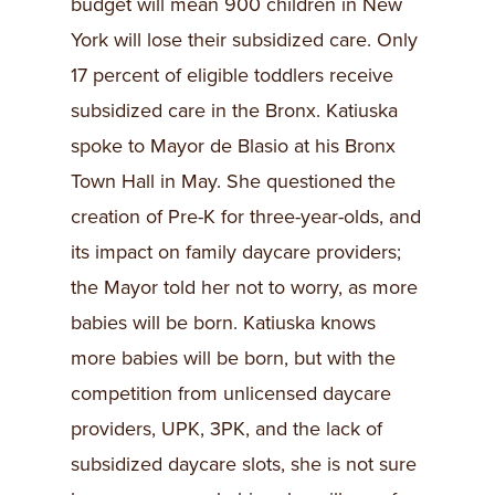
budget will mean 900 children in New
York will lose their subsidized care. Only
17 percent of eligible toddlers receive
subsidized care in the Bronx. Katiuska
spoke to Mayor de Blasio at his Bronx
Town Hall in May. She questioned the
creation of Pre-K for three-year-olds, and
its impact on family daycare providers;
the Mayor told her not to worry, as more
babies will be born. Katiuska knows
more babies will be born, but with the
competition from unlicensed daycare
providers, UPK, 3PK, and the lack of
subsidized daycare slots, she is not sure