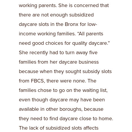
working parents. She is concerned that
there are not enough subsidized
daycare slots in the Bronx for low-
income working families. “All parents
need good choices for quality daycare.”
She recently had to turn away five
families from her daycare business
because when they sought subsidy slots
from FBCS, there were none. The
families chose to go on the waiting list,
even though daycare may have been
available in other boroughs, because
they need to find daycare close to home.
The lack of subsidized slots affects