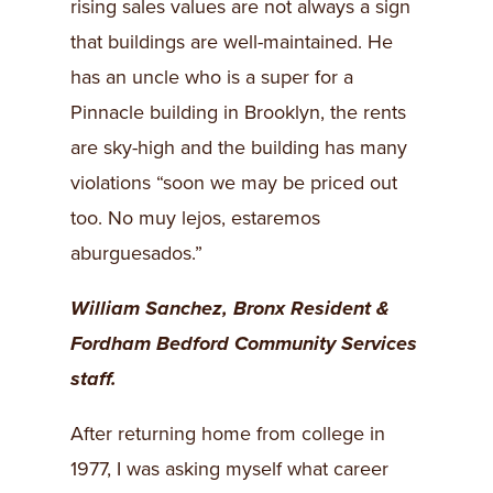
rising sales values are not always a sign
that buildings are well-maintained. He
has an uncle who is a super for a
Pinnacle building in Brooklyn, the rents
are sky-high and the building has many
violations “soon we may be priced out
too. No muy lejos, estaremos
aburguesados.”
William Sanchez, Bronx Resident &
Fordham Bedford Community Services
staff.
After returning home from college in
1977, I was asking myself what career