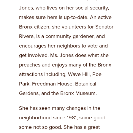
Jones, who lives on her social security,
makes sure hers is up-to-date. An active
Bronx citizen, she volunteers for Senator
Rivera, is a community gardener, and
encourages her neighbors to vote and
get involved. Ms. Jones does what she
preaches and enjoys many of the Bronx
attractions including, Wave Hill, Poe
Park, Freedman House, Botanical
Gardens, and the Bronx Museum.
She has seen many changes in the
neighborhood since 1981, some good,
some not so good. She has a great