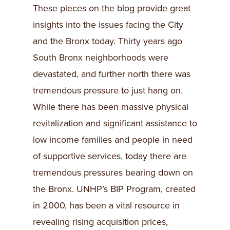
These pieces on the blog provide great
insights into the issues facing the City
and the Bronx today. Thirty years ago
South Bronx neighborhoods were
devastated, and further north there was
tremendous pressure to just hang on.
While there has been massive physical
revitalization and significant assistance to
low income families and people in need
of supportive services, today there are
tremendous pressures bearing down on
the Bronx. UNHP’s BIP Program, created
in 2000, has been a vital resource in
revealing rising acquisition prices,