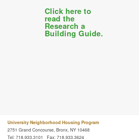
Click here to
read the
Research a
Building Guide.
University Neighborhood Housing Program
2751 Grand Concourse, Bronx, NY 10468
Tel: 718.933.3101
Fax: 718.933.3624