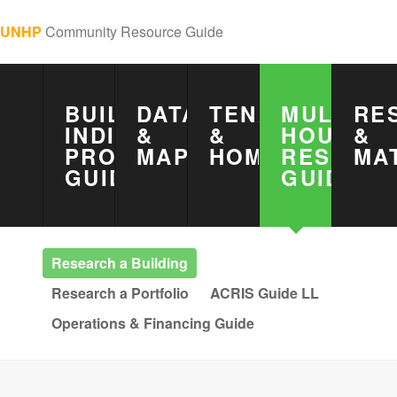
UNHP
Community Resource Guide
BUILDING
DATA
TENANTS
MULTIFA
RE
INDICATOR
&
&
HOUSING
&
PROJECT
MAPS
HOMEOWNERS
RESEAR
MA
GUIDE
GUIDE
Research a Building
Research a Portfolio
ACRIS Guide LL
Operations & Financing Guide